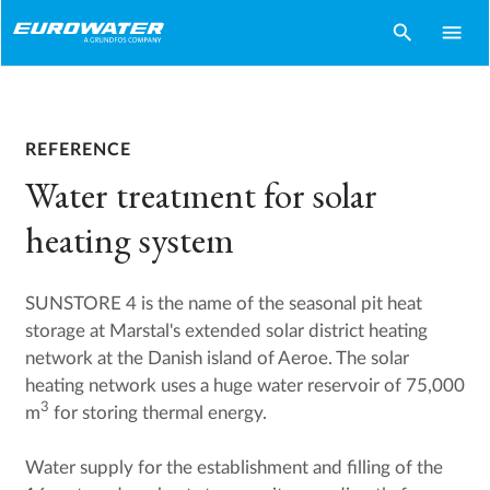
search
menu
REFERENCE
Water treatment for solar
heating system
SUNSTORE 4 is the name of the seasonal pit heat
storage at Marstal's extended solar district heating
network at the Danish island of Aeroe. The solar
heating network uses a huge water reservoir of 75,000
3
m
for storing thermal energy.
Water supply for the establishment and filling of the