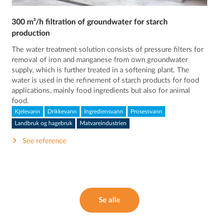
300 m³/h filtration of groundwater for starch
production
The water treatment solution consists of pressure filters for
removal of iron and manganese from own groundwater
supply, which is further treated in a softening plant. The
water is used in the refinement of starch products for food
applications, mainly food ingredients but also for animal
food.
Kjelevann
Drikkevann
Ingrediensvann
Prosessvann
Landbruk og hagebruk
Matvareindustrien
See reference
Se alle