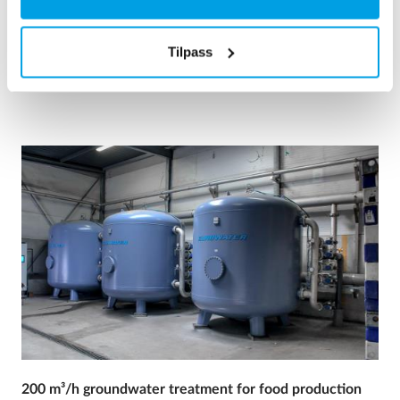
Kjelevann
Mobil vannbehandling
Varme og kraftverk
Tilpass
See reference
200 m³/h groundwater treatment for food production