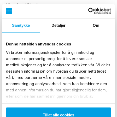
Viser 3 av 154 referanser
Samtykke
Detaljer
Om
Denne nettsiden anvender cookies
Vi bruker informasjonskapsler for å gi innhold og
annonser et personlig preg, for å levere sosiale
mediefunksjoner og for å analysere trafikken vår. Vi deler
dessuten informasjon om hvordan du bruker nettstedet
vårt, med partnerne våre innen sosiale medier,
2 x 60 m³/h ultrapure water for power plant - WTP in 6
annonsering og analysearbeid, som kan kombinere den
x 40’ containers
med annen informasjon du har gjort tilgjengelig for dem,
eller som de har samlet inn gjennom din bruk av
This customer needed to upgrade the existing water
tjenestene deres.
treatment plant, but no free space at site was available.
Mobile water treatment in a container was the solution of
choice.
Tillat alle cookies