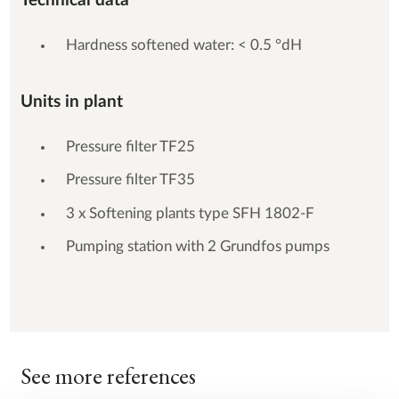
Technical data
Hardness softened water: < 0.5 °dH
Units in plant
Pressure filter TF25
Pressure filter TF35
3 x Softening plants type SFH 1802-F
Pumping station with 2 Grundfos pumps
See more references