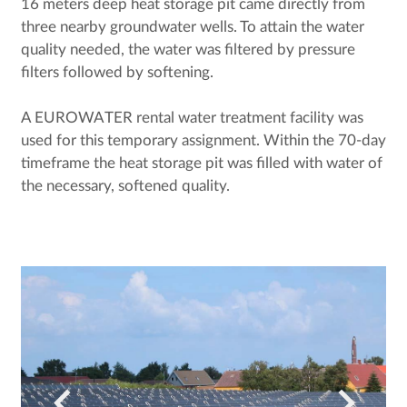
16 meters deep heat storage pit came directly from
three nearby groundwater wells. To attain the water
quality needed, the water was filtered by pressure
filters followed by softening.
A EUROWATER rental water treatment facility was
used for this temporary assignment. Within the 70-day
timeframe the heat storage pit was filled with water of
the necessary, softened quality.