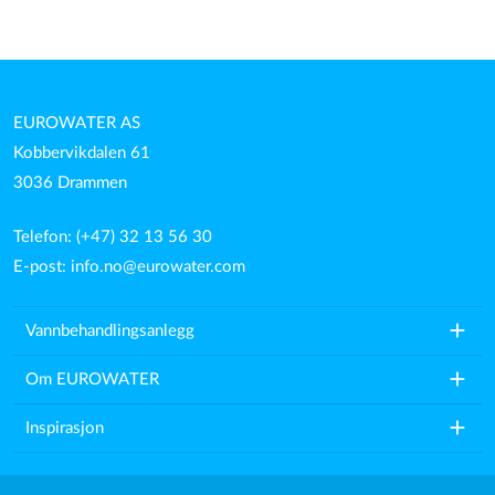
EUROWATER AS
Kobbervikdalen 61
3036 Drammen
Telefon: (+47) 32 13 56 30
E-post:
info.no@eurowater.com
add
Vannbehandlingsanlegg
add
Om EUROWATER
add
Inspirasjon