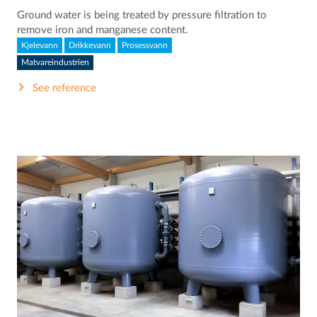
Ground water is being treated by pressure filtration to
remove iron and manganese content.
Kjelevann
Drikkevann
Prosessvann
Matvareindustrien
See reference