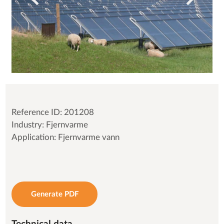
Reference ID: 201208
Industry: Fjernvarme
Application: Fjernvarme vann
Generate PDF