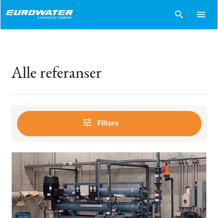
search
menu
Alle referanser
tune
Filtere