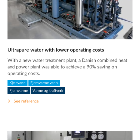
Ultrapure water with lower operating costs
With a new water treatment plant, a Danish combined heat
and power plant was able to achieve a 90% saving on
operating costs.
Kjelevann
Fjernvarme vann
Fjernvarme
Varme og kraftverk
See reference