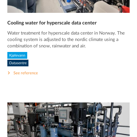
Cooling water for hyperscale data center
Water treatment for hyperscale data center in Norway. The
cooling system is adjusted to the nordic climate using a
combination of snow, rainwater and air.
Kjølevann
Datasentre
See reference