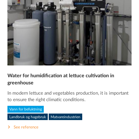
Water for humidification at lettuce cultivation in
greenhouse
In modern lettuce and vegetables production, it is important
to ensure the right climatic conditions.
Vann for befuktning
Landbruk og hagebruk
Matvareindustrien
See reference