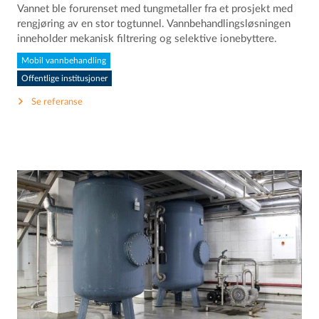
Vannet ble forurenset med tungmetaller fra et prosjekt med
rengjøring av en stor togtunnel. Vannbehandlingsløsningen
inneholder mekanisk filtrering og selektive ionebyttere.
Mobil vannbehandling
Offentlige institusjoner
Se referanse