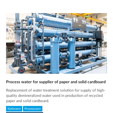
Process water for supplier of paper and solid cardboard
Replacement of water treatment solution for supply of high-
quality demineralized water used in production of recycled
paper and solid cardboard.
Kjelevann
Prosessvann