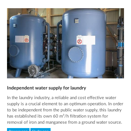
Independent water supply for laundry
In the laundry industry, a reliable and cost effective water
supply is a crucial element to an optimum operation. In order
to be independent from the public water supply, this laundry
has established its own 60 m³/h filtration system for
removal of iron and manganese from a ground water source.