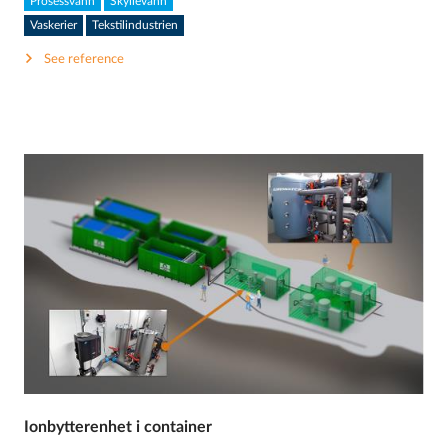
Prosessvann
Skyllevann
Vaskerier
Tekstilindustrien
See reference
Ionbytterenhet i container