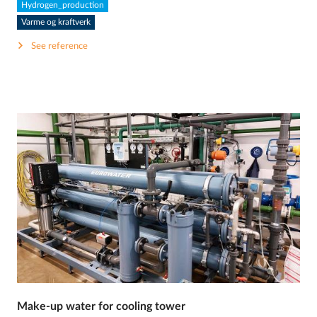
Hydrogen_production
Varme og kraftverk
See reference
Make-up water for cooling tower