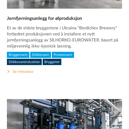
Jernfjerningsanlegg for ølproduksjon
Et av de eldste bryggeriene i Ukraina "Berdichev Brewery"
forbedret produksjonen ved å installere et nytt
jernfjerningsanlegg av SILHORKO-EUROWATER, basert på
miljøvennlig ikke-kjemisk løsning.
Bryggervann
Drikkevann
Prosessvann
Drikkevareindustrien
Bryggerier
Se referanse