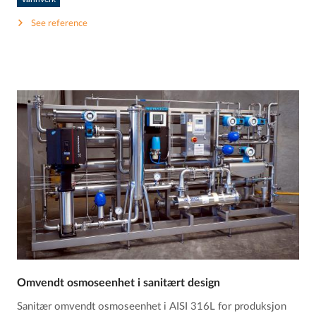
See reference
Omvendt osmoseenhet i sanitært design
Sanitær omvendt osmoseenhet i AISI 316L for produksjon