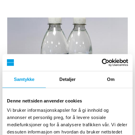
Samtykke
Detaljer
Om
Natural mineral water in recyclable PET bottles
Denne nettsiden anvender cookies
Demand for natural mineral water in recyclable PET bottles
Vi bruker informasjonskapsler for å gi innhold og
has increased . This has led to the delivery of another
annonser et personlig preg, for å levere sosiale
production line consisting of 2 x automatic TFB 14 pressure
mediefunksjoner og for å analysere trafikken vår. Vi deler
filters.
dessuten informasjon om hvordan du bruker nettstedet