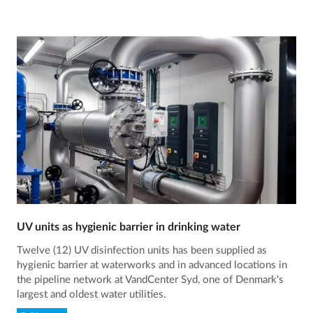
UV units as hygienic barrier in drinking water
Twelve (12) UV disinfection units has been supplied as
hygienic barrier at waterworks and in advanced locations in
the pipeline network at VandCenter Syd, one of Denmark's
largest and oldest water utilities.