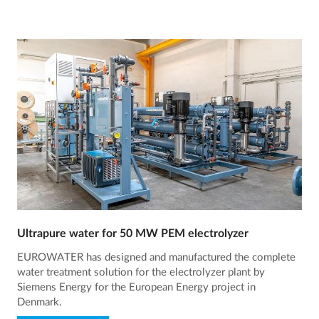
Ultrapure water for 50 MW PEM electrolyzer
EUROWATER has designed and manufactured the complete
water treatment solution for the electrolyzer plant by
Siemens Energy for the European Energy project in
Denmark.