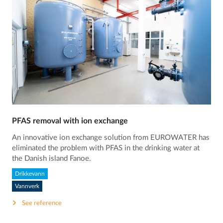
PFAS removal with ion exchange
An innovative ion exchange solution from EUROWATER has
eliminated the problem with PFAS in the drinking water at
the Danish island Fanoe.
Drikkevann
Vannverk
See reference