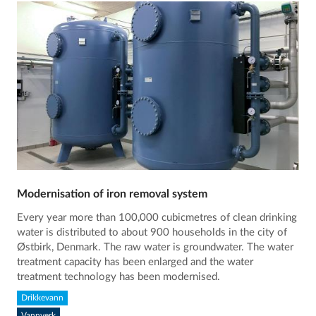
Modernisation of iron removal system
Every year more than 100,000 cubicmetres of clean drinking
water is distributed to about 900 households in the city of
Østbirk, Denmark. The raw water is groundwater. The water
treatment capacity has been enlarged and the water
treatment technology has been modernised.
Drikkevann
Vannverk