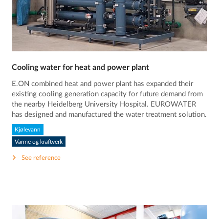
Cooling water for heat and power plant
E.ON combined heat and power plant has expanded their
existing cooling generation capacity for future demand from
the nearby Heidelberg University Hospital. EUROWATER
has designed and manufactured the water treatment solution.
Kjølevann
Varme og kraftverk
See reference