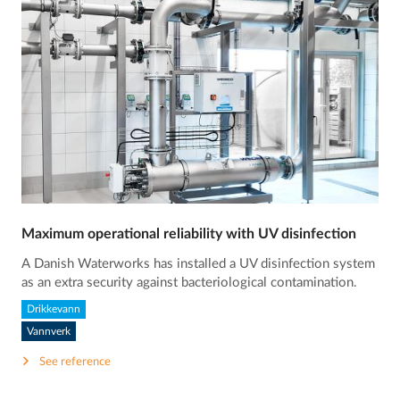
Maximum operational reliability with UV disinfection
A Danish Waterworks has installed a UV disinfection system
as an extra security against bacteriological contamination.
Drikkevann
Vannverk
See reference