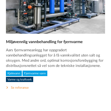
Miljøvennlig vannbehandling for fjernvarme
Aars fjernvarmeanlegg har oppgradert
vannbehandlingsanlegget for å få vannkvalitet uten salt og
oksygen. Med andre ord, optimal korrosjonsforebygging for
distribusjonsnettet så vel som de tekniske installasjonene.
Kjelevann
Fjernvarme vann
Varme og kraftverk
Se referanse