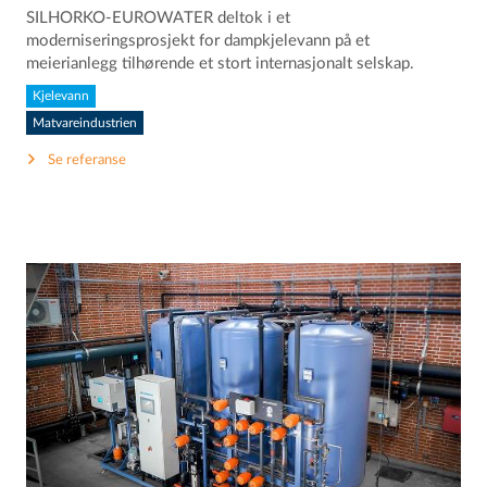
SILHORKO-EUROWATER deltok i et
moderniseringsprosjekt for dampkjelevann på et
meierianlegg tilhørende et stort internasjonalt selskap.
Kjelevann
Matvareindustrien
Se referanse