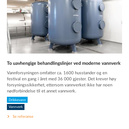
To uavhengige behandlingslinjer ved moderne vannverk
Vannforsyningen omfatter ca. 1600 husstander og en
festival en gang i året med 36 000 gjester. Det krever høy
forsyningssikkerhet, ettersom vannverket ikke har noen
nødforbindelse til et annet vannverk.
Drikkevann
Vannverk
Se referanse