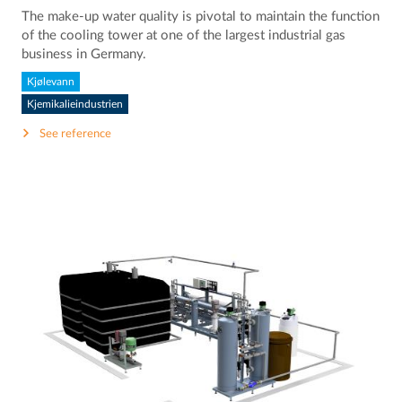
The make-up water quality is pivotal to maintain the function
of the cooling tower at one of the largest industrial gas
business in Germany.
Kjølevann
Kjemikalieindustrien
See reference