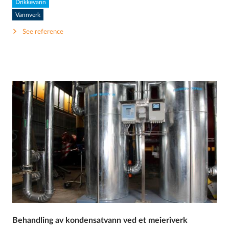
Drikkevann
Vannverk
See reference
Behandling av kondensatvann ved et meieriverk