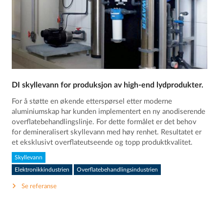
DI skyllevann for produksjon av high-end lydprodukter.
For å støtte en økende etterspørsel etter moderne
aluminiumskap har kunden implementert en ny anodiserende
overflatebehandlingslinje. For dette formålet er det behov
for demineralisert skyllevann med høy renhet. Resultatet er
et eksklusivt overflateutseende og topp produktkvalitet.
Skyllevann
Elektronikkindustrien
Overflatebehandlingsindustrien
Se referanse