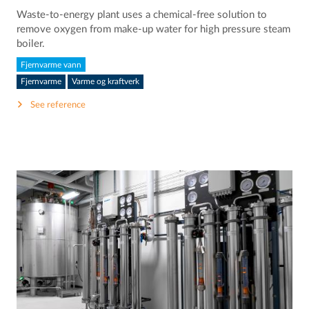
Waste-to-energy plant uses a chemical-free solution to
remove oxygen from make-up water for high pressure steam
boiler.
Fjernvarme vann
Fjernvarme
Varme og kraftverk
See reference