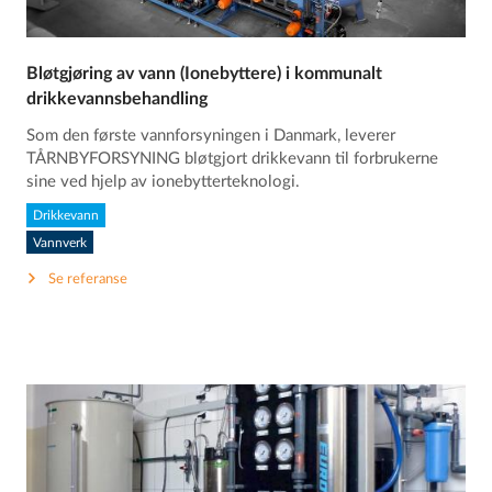
Bløtgjøring av vann (Ionebyttere) i kommunalt
drikkevannsbehandling
Som den første vannforsyningen i Danmark, leverer
TÅRNBYFORSYNING bløtgjort drikkevann til forbrukerne
sine ved hjelp av ionebytterteknologi.
Drikkevann
Vannverk
Se referanse