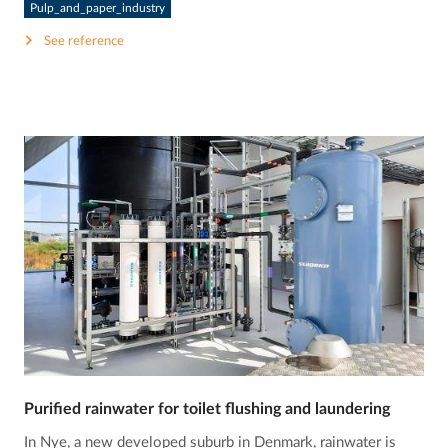
Pulp_and_paper_industry
See reference
Purified rainwater for toilet flushing and laundering
In Nye, a new developed suburb in Denmark, rainwater is