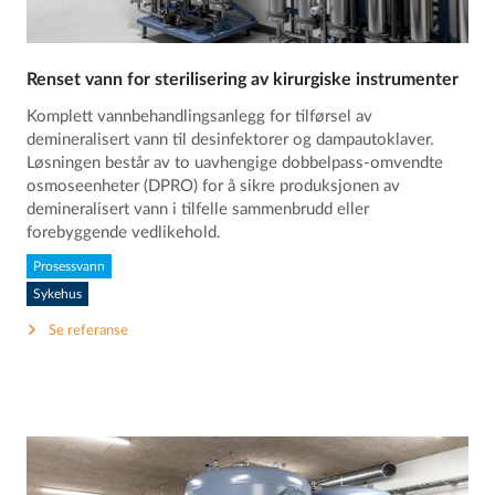
Renset vann for sterilisering av kirurgiske instrumenter
Komplett vannbehandlingsanlegg for tilførsel av
demineralisert vann til desinfektorer og dampautoklaver.
Løsningen består av to uavhengige dobbelpass-omvendte
osmoseenheter (DPRO) for å sikre produksjonen av
demineralisert vann i tilfelle sammenbrudd eller
forebyggende vedlikehold.
Prosessvann
Sykehus
Se referanse