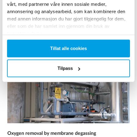
Drikkevann
vårt, med partnerne våre innen sosiale medier,
Drikkevareindustrien
annonsering og analysearbeid, som kan kombinere den
med annen informasjon du har gjort tilgjengelig for dem,
Ses reference
eller som de har samlet inn gjennom din bruk av
tjenestene deres.
Tillat alle cookies
Tilpass
Oxygen removal by membrane degassing