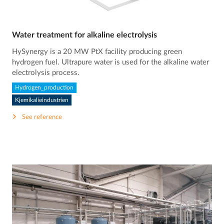
Water treatment for alkaline electrolysis
HySynergy is a 20 MW PtX facility producing green
hydrogen fuel. Ultrapure water is used for the alkaline water
electrolysis process.
Hydrogen_production
Kjemikalieindustrien
See reference