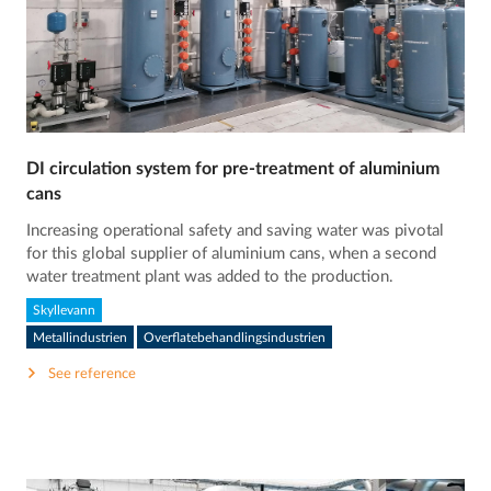
DI circulation system for pre-treatment of aluminium
cans
Increasing operational safety and saving water was pivotal
for this global supplier of aluminium cans, when a second
water treatment plant was added to the production.
Skyllevann
Metallindustrien
Overflatebehandlingsindustrien
See reference