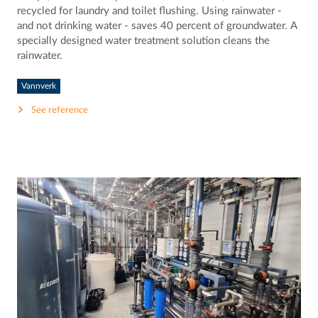
recycled for laundry and toilet flushing. Using rainwater -
and not drinking water - saves 40 percent of groundwater. A
specially designed water treatment solution cleans the
rainwater.
Vannverk
See reference