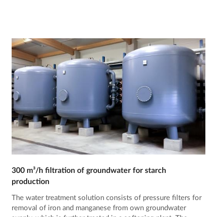
300 m³/h filtration of groundwater for starch
production
The water treatment solution consists of pressure filters for
removal of iron and manganese from own groundwater