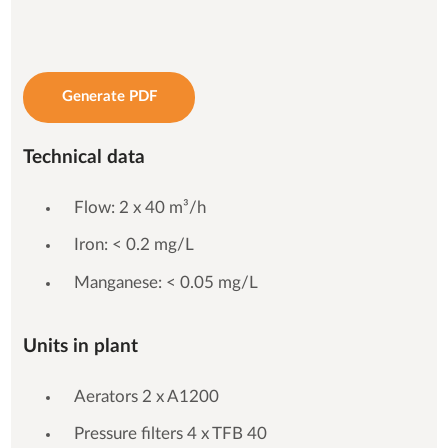
Generate PDF
Technical data
Flow: 2 x 40 m³/h
Iron: < 0.2 mg/L
Manganese: < 0.05 mg/L
Units in plant
Aerators 2 x A1200
Pressure filters 4 x TFB 40