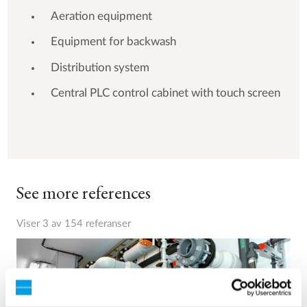
Aeration equipment
Equipment for backwash
Distribution system
Central PLC control cabinet with touch screen
See more references
Viser 3 av 154 referanser