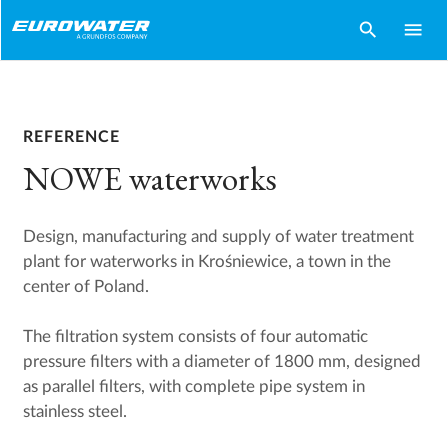
search
menu
REFERENCE
NOWE waterworks
Design, manufacturing and supply of water treatment
plant for waterworks in Krośniewice, a town in the
center of Poland.
The filtration system consists of four automatic
pressure filters with a diameter of 1800 mm, designed
as parallel filters, with complete pipe system in
stainless steel.