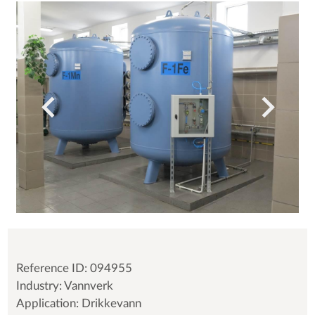
Reference ID: 094955
Industry: Vannverk
Application: Drikkevann