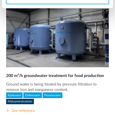
200 m³/h groundwater treatment for food production
Ground water is being treated by pressure filtration to
remove iron and manganese content.
Kjelevann
Drikkevann
Prosessvann
Matvareindustrien
See reference