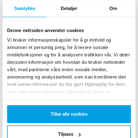
Samtykke
Detaljer
Om
Denne nettsiden anvender cookies
Vi bruker informasjonskapsler for å gi innhold og
annonser et personlig preg, for å levere sosiale
2 x 60 m³/h ultrapure water for power plant - WTP in 6
mediefunksjoner og for å analysere trafikken vår. Vi deler
x 40’ containers
dessuten informasjon om hvordan du bruker nettstedet
vårt, med partnerne våre innen sosiale medier,
This customer needed to upgrade the existing water
annonsering og analysearbeid, som kan kombinere den
treatment plant, but no free space at site was available.
Mobile water treatment in a container was the solution of
med annen informasjon du har gjort tilgjengelig for dem,
choice.
eller som de har samlet inn gjennom din bruk av
Kjelevann
Mobil vannbehandling
tjenestene deres.
Varme og kraftverk
Tillat alle cookies
See reference
Tilpass