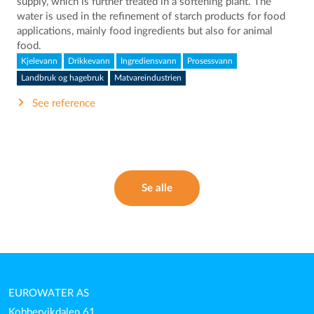
supply, which is further treated in a softening plant. The
water is used in the refinement of starch products for food
applications, mainly food ingredients but also for animal
food.
Kjelevann
Drikkevann
Ingrediensvann
Prosessvann
Landbruk og hagebruk
Matvareindustrien
See reference
Se alle
EUROWATER AS
Kobbervikdalen 61