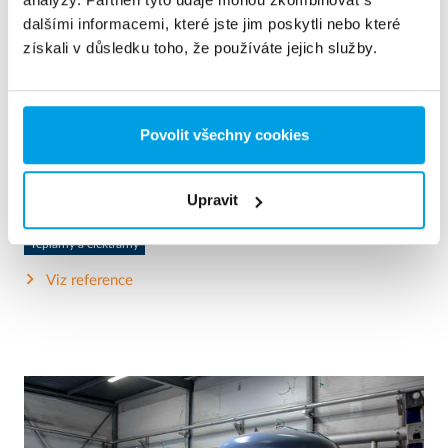
dalšími informacemi, které jste jim poskytli nebo které
získali v důsledku toho, že používáte jejich služby.
2 x 60 m³/h ultrapure water for power plant - WTP in 6
x 40’ containers
Povolit všechny cookies
This customer needed to upgrade the existing water
treatment plant, but no free space at site was available.
Mobile water treatment in a container was the solution of
choice.
Upravit
Kotelní voda
Mobilní zařízení na úpravu vody
Teplárny a elektrárny
Viz reference