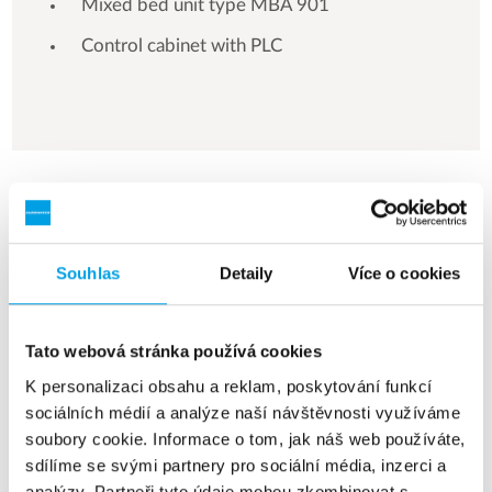
Mixed bed unit type MBA 901
Control cabinet with PLC
See more references
Zobrazuji 3 z 154 Reference
Souhlas
Detaily
Více o cookies
Tato webová stránka používá cookies
K personalizaci obsahu a reklam, poskytování funkcí
sociálních médií a analýze naší návštěvnosti využíváme
soubory cookie. Informace o tom, jak náš web používáte,
sdílíme se svými partnery pro sociální média, inzerci a
analýzy. Partneři tyto údaje mohou zkombinovat s