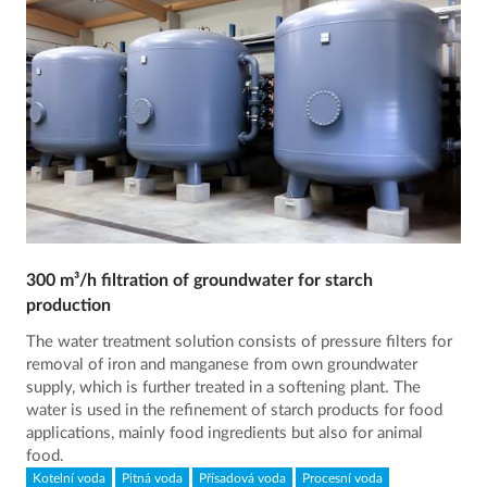
300 m³/h filtration of groundwater for starch
production
The water treatment solution consists of pressure filters for
removal of iron and manganese from own groundwater
supply, which is further treated in a softening plant. The
water is used in the refinement of starch products for food
applications, mainly food ingredients but also for animal
food.
Kotelní voda
Pitná voda
Přísadová voda
Procesní voda