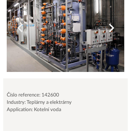
Číslo reference: 142600
Industry: Teplárny a elektrárny
Application: Kotelní voda