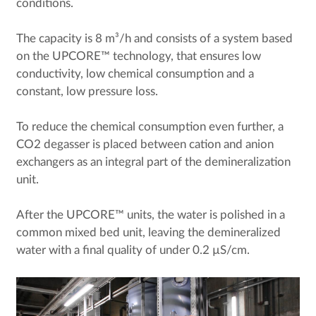
conditions.
The capacity is 8 m³/h and consists of a system based
on the UPCORE™ technology, that ensures low
conductivity, low chemical consumption and a
constant, low pressure loss.
To reduce the chemical consumption even further, a
CO2 degasser is placed between cation and anion
exchangers as an integral part of the demineralization
unit.
After the UPCORE™ units, the water is polished in a
common mixed bed unit, leaving the demineralized
water with a final quality of under 0.2 µS/cm.