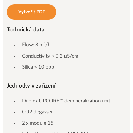
Vytvořit PDF
Technická data
Flow: 8 m³/h
Conductivity < 0.2 µS/cm
Silica < 10 ppb
Jednotky v zařízení
Duplex UPCORE™ demineralization unit
CO2 degasser
2 x module 15