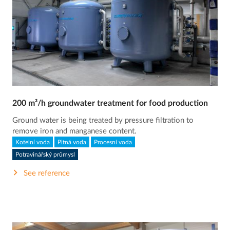
200 m³/h groundwater treatment for food production
Ground water is being treated by pressure filtration to
remove iron and manganese content.
Kotelní voda
Pitná voda
Procesní voda
Potravinářský průmysl
See reference