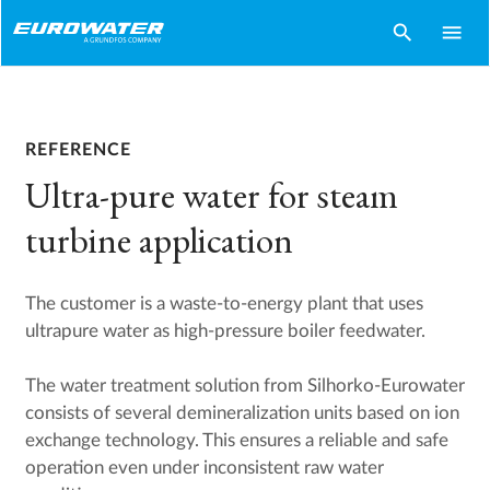
search
menu
REFERENCE
Ultra-pure water for steam
turbine application
The customer is a waste-to-energy plant that uses
ultrapure water as high-pressure boiler feedwater.
The water treatment solution from Silhorko-Eurowater
consists of several demineralization units based on ion
exchange technology. This ensures a reliable and safe
operation even under inconsistent raw water