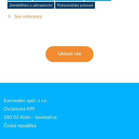
Zemědělství a zahradnictví
Potravinářský průmysl
See reference
Ukázat vše
Eurowater, spol. s r.o.
Ovčárecká 499
280 02 Kolín - Sendražice
Česká republika