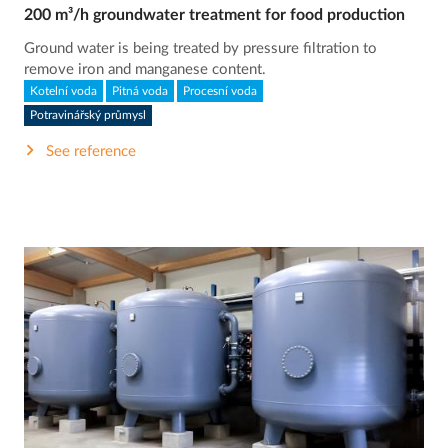
200 m³/h groundwater treatment for food production
Ground water is being treated by pressure filtration to
remove iron and manganese content.
Kotelní voda
Pitná voda
Procesní voda
Potravinářský průmysl
See reference