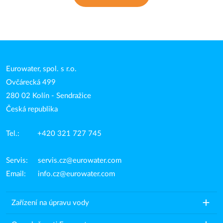
Eurowater, spol. s r.o.
Ovčárecká 499
280 02 Kolín - Sendražice
Česká republika
Tel.: +420 321 727 745
Servis:
servis.cz@eurowater.com
Email:
info.cz@eurowater.com
add
Zařízení na úpravu vody