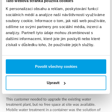
See more references
Tato webová stránka používá cookies
K personalizaci obsahu a reklam, poskytování funkcí
Zobrazuji 3 z 154 Reference
sociálních médií a analýze naší návštěvnosti využíváme
soubory cookie. Informace o tom, jak náš web používáte,
sdílíme se svými partnery pro sociální média, inzerci a
analýzy. Partneři tyto údaje mohou zkombinovat s
dalšími informacemi, které jste jim poskytli nebo které
získali v důsledku toho, že používáte jejich služby.
Povolit všechny cookies
Upravit
2 x 60 m³/h ultrapure water for power plant - WTP in 6
x 40’ containers
This customer needed to upgrade the existing water
treatment plant, but no free space at site was available.
Mobile water treatment in a container was the solution of