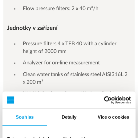
Flow pressure filters: 2 x 40 m³/h
Jednotky v zařízení
Pressure filters 4 x TFB 40 with a cylinder
height of 2000 mm
Analyzer for on-line measurement
Clean water tanks of stainless steel AISI316L 2
x 200 m³
UV disinfection unit type Wedeco Spektron
Souhlas
Detaily
Více o cookies