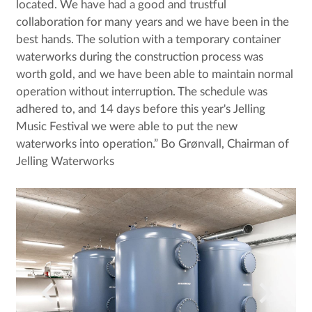
located. We have had a good and trustful
collaboration for many years and we have been in the
best hands. The solution with a temporary container
waterworks during the construction process was
worth gold, and we have been able to maintain normal
operation without interruption. The schedule was
adhered to, and 14 days before this year's Jelling
Music Festival we were able to put the new
waterworks into operation.” Bo Grønvall, Chairman of
Jelling Waterworks