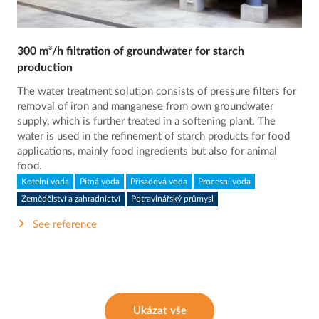
300 m³/h filtration of groundwater for starch
production
The water treatment solution consists of pressure filters for
removal of iron and manganese from own groundwater
supply, which is further treated in a softening plant. The
water is used in the refinement of starch products for food
applications, mainly food ingredients but also for animal
food.
Kotelní voda
Pitná voda
Přísadová voda
Procesní voda
Zemědělství a zahradnictví
Potravinářský průmysl
See reference
Ukázat vše