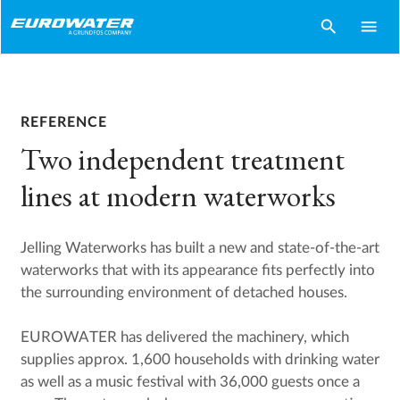
search
menu
REFERENCE
Two independent treatment
lines at modern waterworks
Jelling Waterworks has built a new and state-of-the-art
waterworks that with its appearance fits perfectly into
the surrounding environment of detached houses.
EUROWATER has delivered the machinery, which
supplies approx. 1,600 households with drinking water
as well as a music festival with 36,000 guests once a