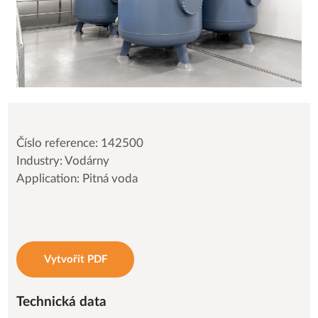
Číslo reference: 142500
Industry: Vodárny
Application: Pitná voda
Vytvořit PDF
Technická data