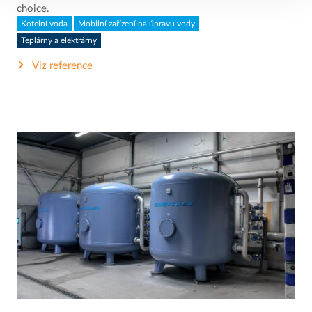
choice.
Kotelní voda
Mobilní zařízení na úpravu vody
Teplárny a elektrárny
Viz reference