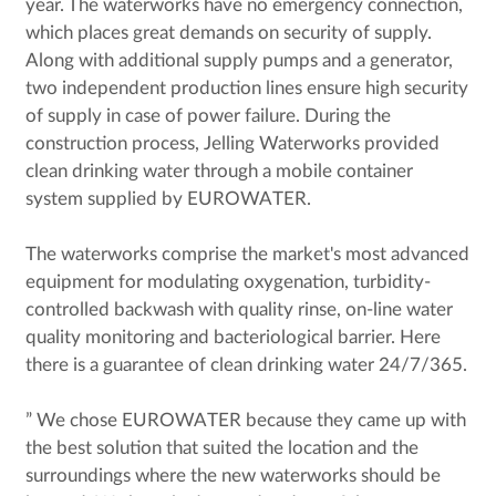
year. The waterworks have no emergency connection,
which places great demands on security of supply.
Along with additional supply pumps and a generator,
two independent production lines ensure high security
of supply in case of power failure. During the
construction process, Jelling Waterworks provided
clean drinking water through a mobile container
system supplied by EUROWATER.
The waterworks comprise the market's most advanced
equipment for modulating oxygenation, turbidity-
controlled backwash with quality rinse, on-line water
quality monitoring and bacteriological barrier. Here
there is a guarantee of clean drinking water 24/7/365.
” We chose EUROWATER because they came up with
the best solution that suited the location and the
surroundings where the new waterworks should be