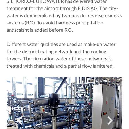
SILHORKO-EUROWATER has delivered water
treatment for the airport through E.DIS AG. The city-
water is demineralized by two parallel reverse osmosis
systems (RO). To avoid hardness precipitation
antiscalant is added before RO.
Different water qualities are used as make-up water
for the district heating network and the cooling
towers. The circulation water of these networks is
treated with chemicals and a partial flow is filtered.