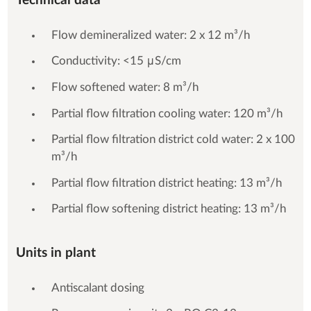
Technical data
Flow demineralized water: 2 x 12 m³/h
Conductivity: <15 μS/cm
Flow softened water: 8 m³/h
Partial flow filtration cooling water: 120 m³/h
Partial flow filtration district cold water: 2 x 100
m³/h
Partial flow filtration district heating: 13 m³/h
Partial flow softening district heating: 13 m³/h
Units in plant
Antiscalant dosing