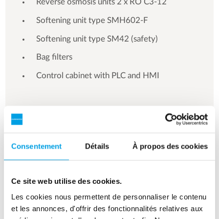
Reverse osmosis units 2 x RO C3-12
Softening unit type SMH602-F
Softening unit type SM42 (safety)
Bag filters
Control cabinet with PLC and HMI
See more references
Consentement
Détails
À propos des cookies
Affichage de 3 sur 154 références
Ce site web utilise des cookies.
Les cookies nous permettent de personnaliser le contenu
et les annonces, d'offrir des fonctionnalités relatives aux