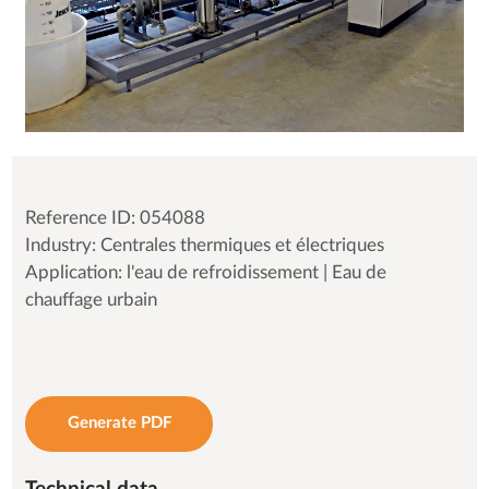
Reference ID: 054088
Industry: Centrales thermiques et électriques
Application: l'eau de refroidissement | Eau de
chauffage urbain
Generate PDF