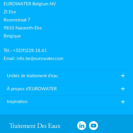
EUROWATER Belgium NV
ZI Eke
Rozenstraat 7
9810 Nazareth-Eke
Belgique
Tél.: +32(9)228.18.61
Email:
info.be@eurowater.com
add
Unités de traitement d’eau
add
À propos d’EUROWATER
add
Inspiration