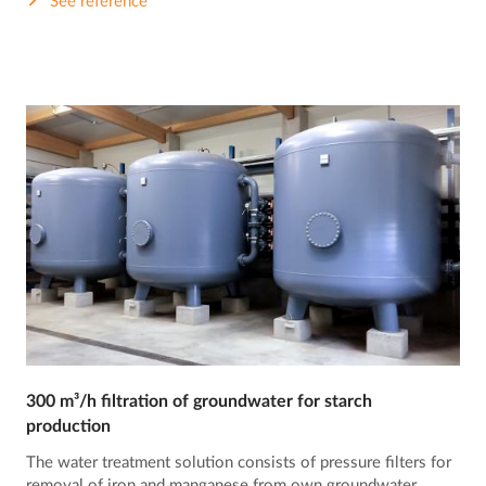
See reference
300 m³/h filtration of groundwater for starch
production
The water treatment solution consists of pressure filters for
removal of iron and manganese from own groundwater