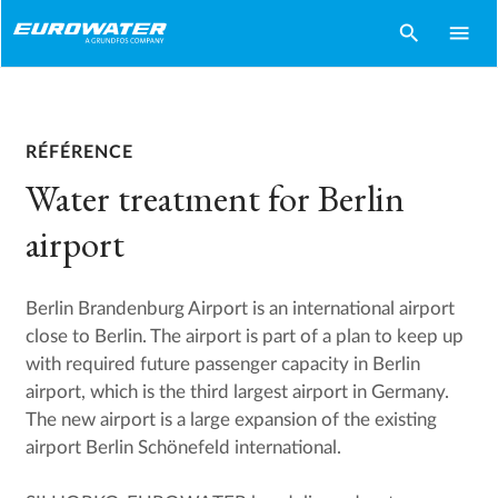
search
menu
RÉFÉRENCE
Water treatment for Berlin
airport
Berlin Brandenburg Airport is an international airport
close to Berlin. The airport is part of a plan to keep up
with required future passenger capacity in Berlin
airport, which is the third largest airport in Germany.
The new airport is a large expansion of the existing
airport Berlin Schönefeld international.