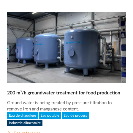
200 m³/h groundwater treatment for food production
Ground water is being treated by pressure filtration to
remove iron and manganese content.
Eau de chaudière
Eau potable
Eau de process
Industrie alimentaire