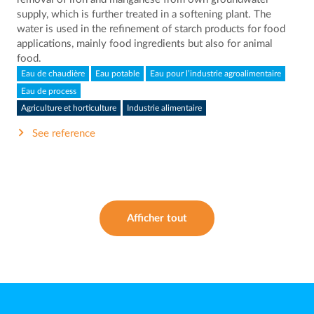
supply, which is further treated in a softening plant. The
water is used in the refinement of starch products for food
applications, mainly food ingredients but also for animal
food.
Eau de chaudière
Eau potable
Eau pour l’industrie agroalimentaire
Eau de process
Agriculture et horticulture
Industrie alimentaire
See reference
Afficher tout