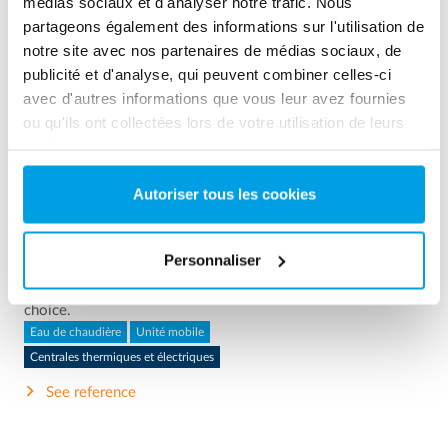
médias sociaux et d'analyser notre trafic. Nous
partageons également des informations sur l'utilisation de
notre site avec nos partenaires de médias sociaux, de
publicité et d'analyse, qui peuvent combiner celles-ci
avec d'autres informations que vous leur avez fournies
ou qu'ils ont collectées lors de votre utilisation de leurs
services.
2 x 60 m³/h ultrapure water for power plant - WTP in 6
Autoriser tous les cookies
x 40’ containers
This customer needed to upgrade the existing water
Personnaliser
treatment plant, but no free space at site was available.
Mobile water treatment in a container was the solution of
choice.
Eau de chaudière
Unité mobile
Centrales thermiques et électriques
See reference