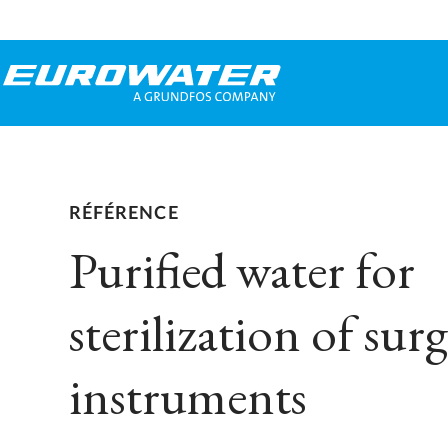
RÉFÉRENCE
Purified water for
sterilization of surg
instruments