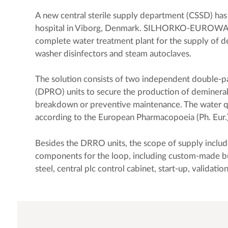
A new central sterile supply department (CSSD) has 
hospital in Viborg, Denmark. SILHORKO-EUROWAT
complete water treatment plant for the supply of d
washer disinfectors and steam autoclaves.
The solution consists of two independent double-p
(DPRO) units to secure the production of demineral
breakdown or preventive maintenance. The water qua
according to the European Pharmacopoeia (Ph. Eur.)
Besides the DRRO units, the scope of supply includ
components for the loop, including custom-made buf
steel, central plc control cabinet, start-up, validatio