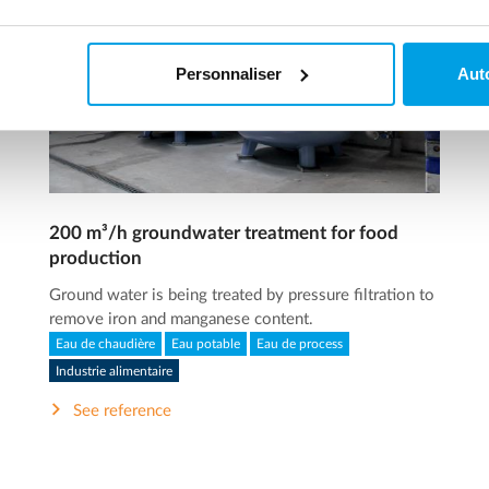
Personnaliser
Auto
200 m³/h groundwater treatment for food
production
Ground water is being treated by pressure filtration to
remove iron and manganese content.
Eau de chaudière
Eau potable
Eau de process
Industrie alimentaire
See reference