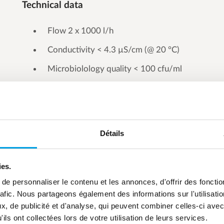
Technical data
Flow 2 x 1000 l/h
Conductivity < 4.3 µS/cm (@ 20 °C)
Microbiolology quality < 100 cfu/ml
Détails
ies.
e personnaliser le contenu et les annonces, d'offrir des fonctio
rafic. Nous partageons également des informations sur l'utilisati
, de publicité et d'analyse, qui peuvent combiner celles-ci avec
ils ont collectées lors de votre utilisation de leurs services.