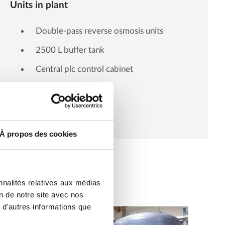
Units in plant
Double-pass reverse osmosis units
2500 L buffer tank
Central plc control cabinet
Distribution loop
À propos des cookies
nnalités relatives aux médias
on de notre site avec nos
 d'autres informations que