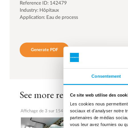
Reference ID: 142479
Industry: Hôpitaux
Application: Eau de process
Generate PDF
Consentement
See more references
Ce site web utilise des cook
Les cookies nous permettent d
sociaux et d'analyser notre t
Affichage de 3 sur 154 références
partenaires de médias sociaux
vous leur avez fournies ou qu'