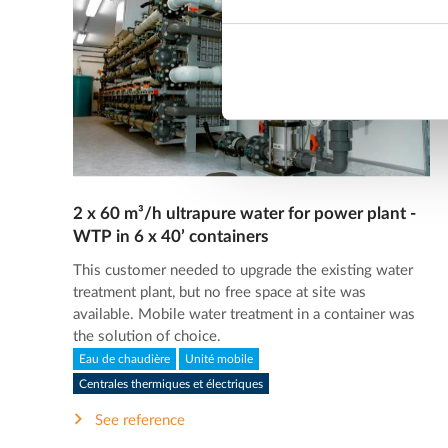
2 x 60 m³/h ultrapure water for power plant -
WTP in 6 x 40’ containers
This customer needed to upgrade the existing water
treatment plant, but no free space at site was
available. Mobile water treatment in a container was
the solution of choice.
Eau de chaudière
Unité mobile
Centrales thermiques et électriques
See reference