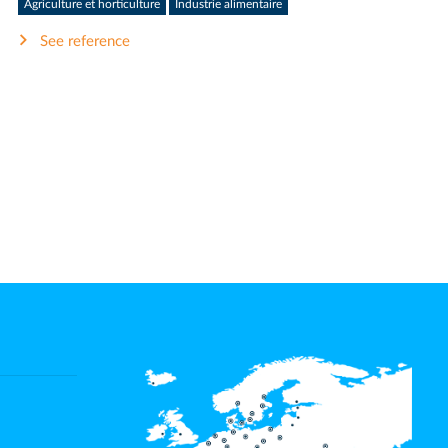
Agriculture et horticulture
Industrie alimentaire
See reference