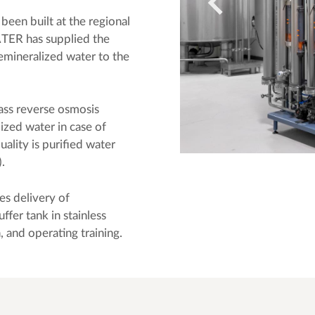
been built at the regional
ER has supplied the
emineralized water to the
ass reverse osmosis
ized water in case of
lity is purified water
.
es delivery of
fer tank in stainless
n, and operating training.