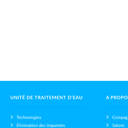
UNITÉ DE TRAITEMENT D’EAU
A PROPO
Technologies
Compag
Élimination des impuretés
Salons