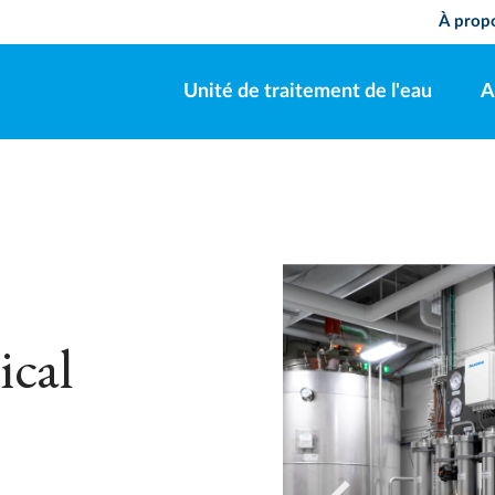
À pro
Unité de traitement de l'eau
A
ical