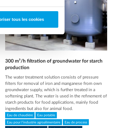
riser tous les cookies
300 m³/h filtration of groundwater for starch
production
The water treatment solution consists of pressure
filters for removal of iron and manganese from own
groundwater supply, which is further treated in a
softening plant. The water is used in the refinement of
starch products for food applications, mainly food
ingredients but also for animal food.
Eau de chaudière
Eau potable
Eau pour l’industrie agroalimentaire
Eau de process