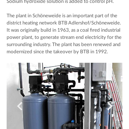
Sodium hydroxide solution is added to control pH.
The plant in Schöneweide is an important part of the
district heating network BTB Adlershof/Schöneweide.
It was originally build in 1963, as a coal fired industrial
power plant, to generate stream end electricity for the
surrounding industry. The plant has been renewed and
modernized since the takeover by BTB in 1992.