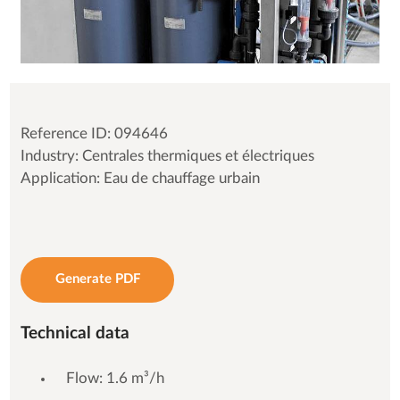
Reference ID: 094646
Industry: Centrales thermiques et électriques
Application: Eau de chauffage urbain
Generate PDF
Technical data
Flow: 1.6 m³/h