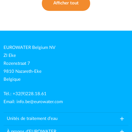
Afficher tout
EUROWATER Belgium NV
ZI Eke
Rozenstraat 7
9810 Nazareth-Eke
Belgique
Tél.: +32(9)228.18.61
Email:
info.be@eurowater.com
add
Unités de traitement d’eau
add
À propos d’EUROWATER