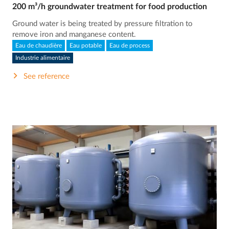
200 m³/h groundwater treatment for food production
Ground water is being treated by pressure filtration to
remove iron and manganese content.
Eau de chaudière
Eau potable
Eau de process
Industrie alimentaire
See reference