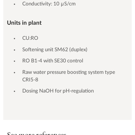
Conductivity: 10 μS/cm
Units in plant
CU:RO
Softening unit SM62 (duplex)
RO B1-4 with SE30 control
Raw water pressure boosting system type
CRI5-8
Dosing NaOH for pH-regulation
See more references