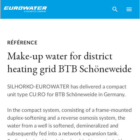
search
menu
RÉFÉRENCE
Make-up water for district
heating grid BTB Schöneweide
SILHORKO-EUROWATER has delivered a compact
unit type CU:RO for BTB Schöneweide in Germany.
In the compact system, consisting of a frame-mounted
duplex-softening and a reverse osmosis system, the
water from a well is softened, demineralized and
subsequently fed into a network expansion tank.