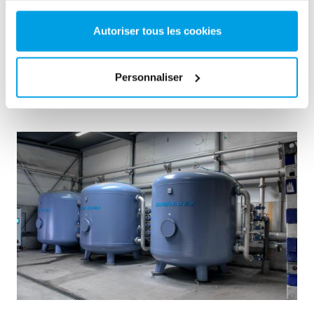
choice.
Eau de chaudière
Unité mobile
Autoriser tous les cookies
Centrales thermiques et électriques
See reference
Personnaliser