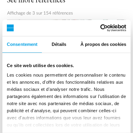
Affichage de 3 sur 154 références
Consentement
Détails
À propos des cookies
Ce site web utilise des cookies.
Les cookies nous permettent de personnaliser le contenu
et les annonces, d'offrir des fonctionnalités relatives aux
médias sociaux et d'analyser notre trafic. Nous
partageons également des informations sur l'utilisation de
2 x 60 m³/h ultrapure water for power plant - WTP in 6
notre site avec nos partenaires de médias sociaux, de
x 40’ containers
publicité et d'analyse, qui peuvent combiner celles-ci
avec d'autres informations que vous leur avez fournies
This customer needed to upgrade the existing water
treatment plant, but no free space at site was available.
ou qu'ils ont collectées lors de votre utilisation de leurs
Mobile water treatment in a container was the solution of
services.