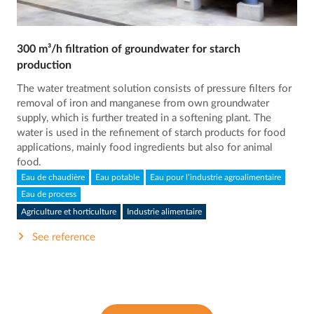
300 m³/h filtration of groundwater for starch
production
The water treatment solution consists of pressure filters for
removal of iron and manganese from own groundwater
supply, which is further treated in a softening plant. The
water is used in the refinement of starch products for food
applications, mainly food ingredients but also for animal
food.
Eau de chaudière
Eau potable
Eau pour l’industrie agroalimentaire
Eau de process
Agriculture et horticulture
Industrie alimentaire
See reference