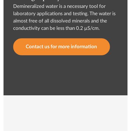
Demineralized water is a necessary tool for
laboratory applications and testing. The water is
almost free of all dissolved minerals and the
conductivity can be less than 0.2 µS/cm.
Contact us for more information