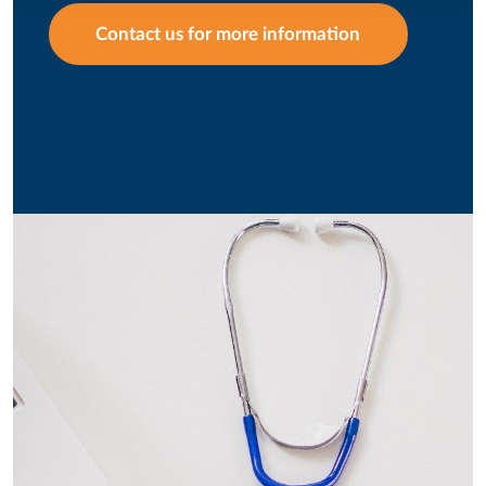
Contact us for more information