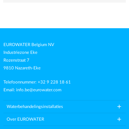
EUROWATER Belgium NV
Industriezone Eke
Rozenstraat 7
9810 Nazareth-Eke
Telefoonnummer: +32 9 228 18 61
Email:
info.be@eurowater.com
add
Waterbehandelingsinstallaties
add
Over EUROWATER