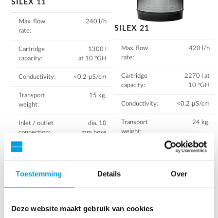
SILEX 11
Max. flow
240 l/h
SILEX 21
rate:
Max. flow
420 l/h
Cartridge
1300 l
rate:
capacity:
at 10 °GH
Cartridge
2270 l at
Conductivity:
<0.2 μS/cm
capacity:
10 °GH
Transport
15 kg.
Conductivity:
<0.2 μS/cm
weight:
Transport
24 kg.
Inlet / outlet
dia. 10
weight:
connection:
mm hose
Inlet / outlet
dia. 10
Measurement:
Diameter:
connection:
mm hose
23,7 cm
Height: 40
Toestemming
Details
Over
Measurement:
Diameter:
cm
23,7 cm
Height: 60
Download instruction
cm
Deze website maakt gebruik van cookies