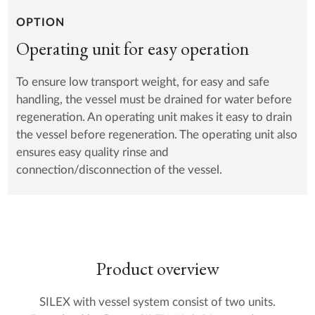
OPTION
Operating unit for easy operation
To ensure low transport weight, for easy and safe
handling, the vessel must be drained for water before
regeneration. An operating unit makes it easy to drain
the vessel before regeneration. The operating unit also
ensures easy quality rinse and
connection/disconnection of the vessel.
Product overview
SILEX with vessel system consist of two units.