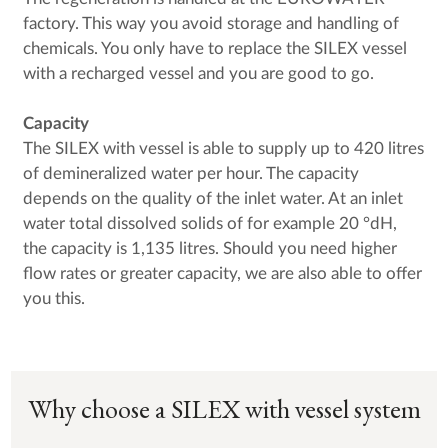
factory. This way you avoid storage and handling of
chemicals. You only have to replace the SILEX vessel
with a recharged vessel and you are good to go.
Capacity
The SILEX with vessel is able to supply up to 420 litres
of demineralized water per hour. The capacity
depends on the quality of the inlet water. At an inlet
water total dissolved solids of for example 20 °dH,
the capacity is 1,135 litres. Should you need higher
flow rates or greater capacity, we are also able to offer
you this.
Why choose a SILEX with vessel system