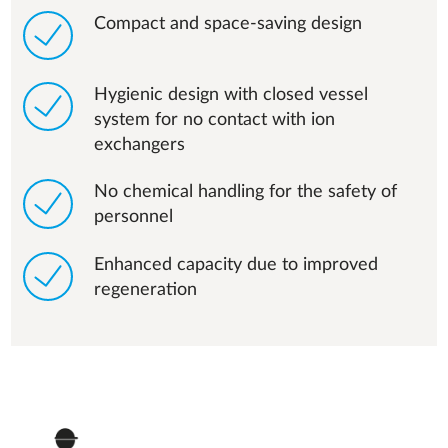
Compact and space-saving design
Hygienic design with closed vessel
system for no contact with ion
exchangers
No chemical handling for the safety of
personnel
Enhanced capacity due to improved
regeneration