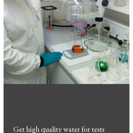
Get high quality water for tests