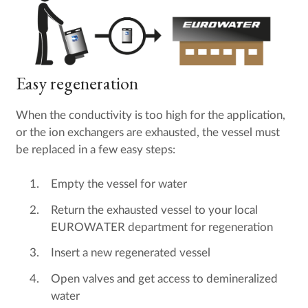
Easy regeneration
When the conductivity is too high for the application,
or the ion exchangers are exhausted, the vessel must
be replaced in a few easy steps:
Empty the vessel for water
Return the exhausted vessel to your local
EUROWATER department for regeneration
Insert a new regenerated vessel
Open valves and get access to demineralized
water