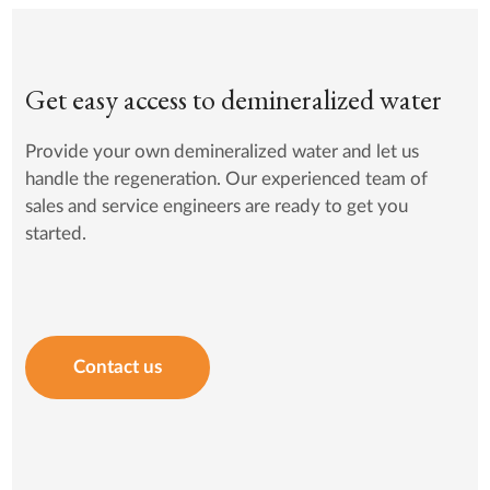
Get easy access to demineralized water
Provide your own demineralized water and let us
handle the regeneration. Our experienced team of
sales and service engineers are ready to get you
started.
Contact us