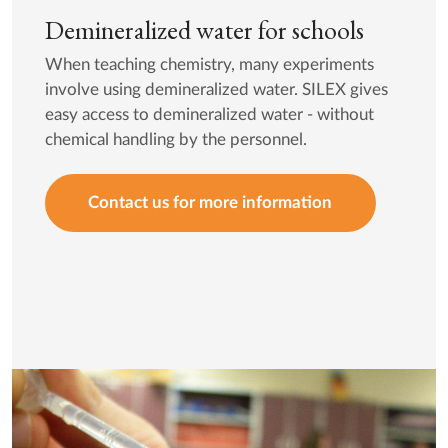
Demineralized water for schools
When teaching chemistry, many experiments
involve using demineralized water. SILEX gives
easy access to demineralized water - without
chemical handling by the personnel.
Contact us for more information