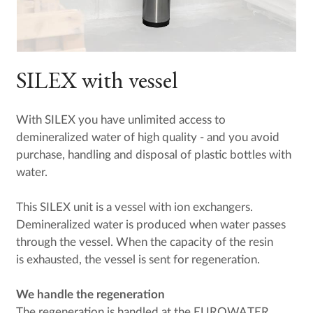
SILEX with vessel
With SILEX you have unlimited access to
demineralized water of high quality - and you avoid
purchase, handling and disposal of plastic bottles with
water.
This SILEX unit is a vessel with ion exchangers.
Demineralized water is produced when water passes
through the vessel. When the capacity of the resin
is exhausted, the vessel is sent for regeneration.
We handle the regeneration
The regeneration is handled at the EUROWATER