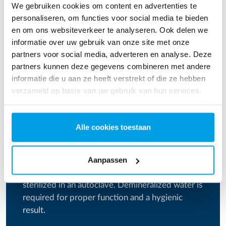
We gebruiken cookies om content en advertenties te
Download instruction
personaliseren, om functies voor social media te bieden
en om ons websiteverkeer te analyseren. Ook delen we
informatie over uw gebruik van onze site met onze
partners voor social media, adverteren en analyse. Deze
partners kunnen deze gegevens combineren met andere
informatie die u aan ze heeft verstrekt of die ze hebben
verzameld op basis van uw gebruik van hun services.
Alle cookies toestaan
Demineralized water for physicians
Aanpassen
Equipment used for examination can be
sterilized in an autoclave. Demineralized water is
required for proper function and a hygienic
result.