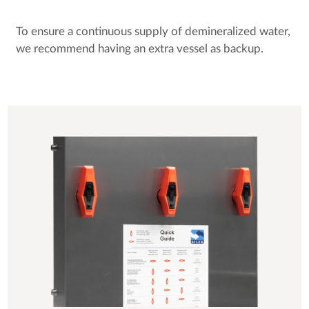
To ensure a continuous supply of demineralized water,
we recommend having an extra vessel as backup.