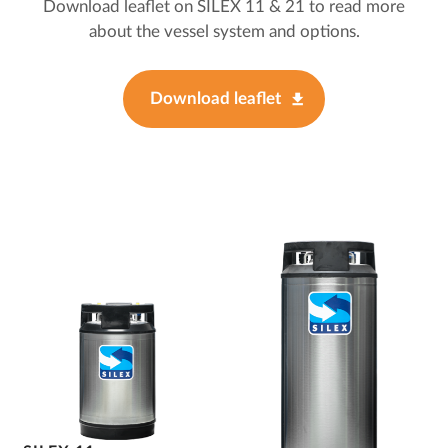
Download leaflet on SILEX 11 & 21 to read more
about the vessel system and options.
Download leaflet