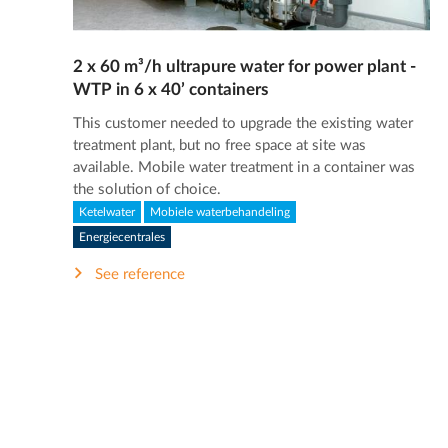
2 x 60 m³/h ultrapure water for power plant -
WTP in 6 x 40’ containers
This customer needed to upgrade the existing water
treatment plant, but no free space at site was
available. Mobile water treatment in a container was
the solution of choice.
Ketelwater
Mobiele waterbehandeling
Energiecentrales
See reference