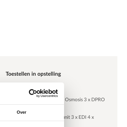
Toestellen in opstelling
Antiscalant dosing
Double Pass Reverse Osmosis 3 x DPRO
C4-28/20
Over
Electrodeionization unit 3 x EDI 4 x
5000e