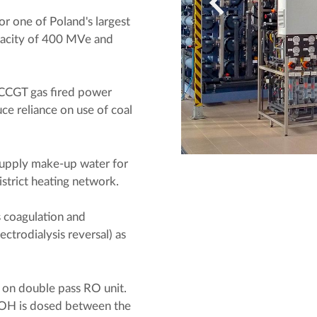
 one of Poland's largest
pacity of 400 MVe and
ge CCGT gas fired power
uce reliance on use of coal
 supply make-up water for
istrict heating network.
is coagulation and
ectrodialysis reversal) as
 on double pass RO unit.
aOH is dosed between the