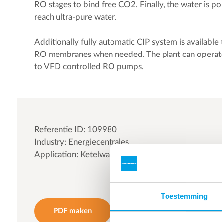
RO stages to bind free CO2. Finally, the water is po
reach ultra-pure water.
Additionally fully automatic CIP system is available
RO membranes when needed. The plant can operate 
to VFD controlled RO pumps.
Referentie ID: 109980
Industry: Energiecentrales
Application: Ketelwater | Stadsverwarming water
Toestemming
PDF maken