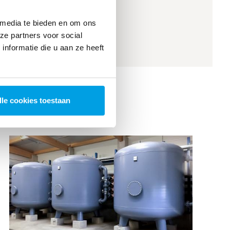
Automatic CIP unit
 media te bieden en om ons
ze partners voor social
nformatie die u aan ze heeft
lle cookies toestaan