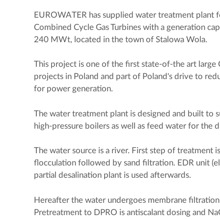
EUROWATER has supplied water treatment plant for
Combined Cycle Gas Turbines with a generation ca
240 MWt, located in the town of Stalowa Wola.
This project is one of the first state-of-the art lar
projects in Poland and part of Poland's drive to red
for power generation.
The water treatment plant is designed and built to
high-pressure boilers as well as feed water for the d
The water source is a river. First step of treatment 
flocculation followed by sand filtration. EDR unit (el
partial desalination plant is used afterwards.
Hereafter the water undergoes membrane filtration
Pretreatment to DPRO is antiscalant dosing and N