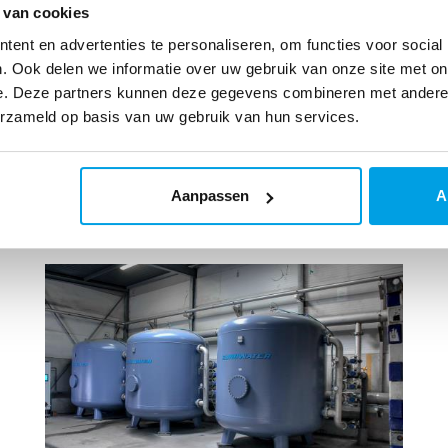
 van cookies
ent en advertenties te personaliseren, om functies voor social
. Ook delen we informatie over uw gebruik van onze site met on
e. Deze partners kunnen deze gegevens combineren met andere i
erzameld op basis van uw gebruik van hun services.
Aanpassen
A