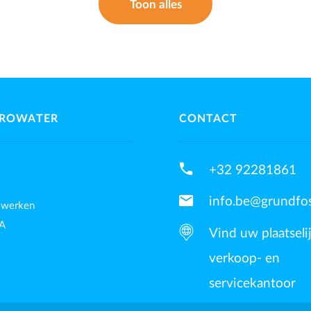
Toon alles
UROWATER
CONTACT
phone
+32 92281861
mail
info.be@grundfo
 werken
A
Vind uw plaatseli
verkoop- en
servicekantoor