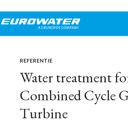
REFERENTIE
Water treatment fo
Combined Cycle G
Turbine