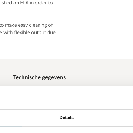
lished on EDI in order to
 to make easy cleaning of
with flexible output due
Technische gegevens
Silica: < 3 ppb (limit 20 ppb)
TOC: < 10 ppb (limit 100 ppb)
Flow: 3 x 25 m³/h
Details