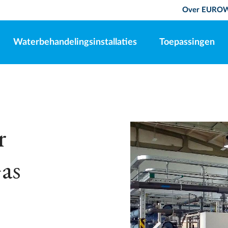
Over EURO
Waterbehandelingsinstallaties
Toepassingen
r
as