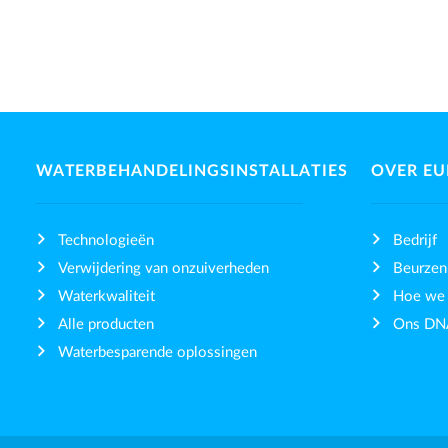
WATERBEHANDELINGSINSTALLATIES
OVER E
Technologieën
Bedrijf
Verwijdering van onzuiverheden
Beurzen
Waterkwaliteit
Hoe we
Alle producten
Ons DN
Waterbesparende oplossingen