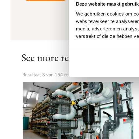
Deze website maakt gebruik
We gebruiken cookies om cont
websiteverkeer te analyseren
media, adverteren en analys
verstrekt of die ze hebben v
See more references
Resultaat 3 van 154 referenties