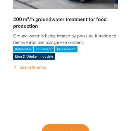
200 m³/h groundwater treatment for food
production
Ground water is being treated by pressure filtration to
remove iron and manganese content.
Ketelwater
Drinkwater
Proceswater
Eten & Drinken industrie
See reference