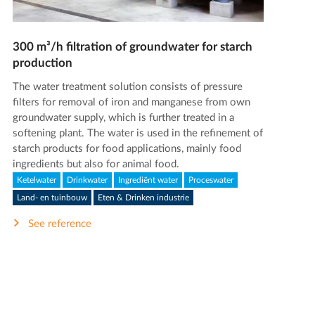
300 m³/h filtration of groundwater for starch
production
The water treatment solution consists of pressure
filters for removal of iron and manganese from own
groundwater supply, which is further treated in a
softening plant. The water is used in the refinement of
starch products for food applications, mainly food
ingredients but also for animal food.
Ketelwater
Drinkwater
Ingrediënt water
Proceswater
Land- en tuinbouw
Eten & Drinken industrie
See reference