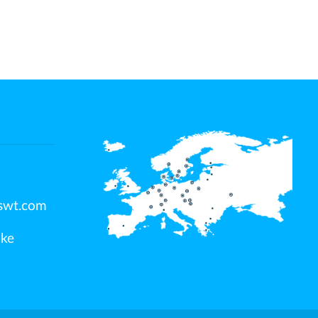
swt.com
jke