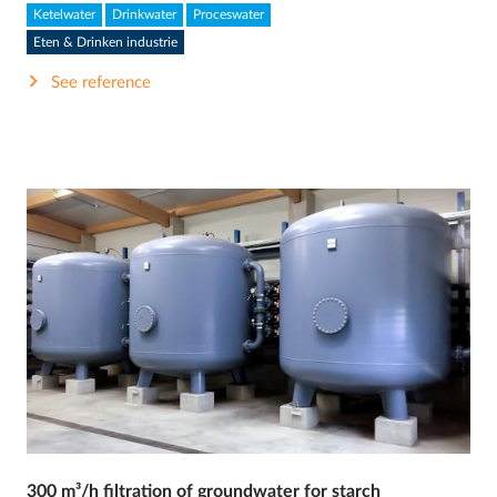
Ketelwater
Drinkwater
Proceswater
Eten & Drinken industrie
See reference
300 m³/h filtration of groundwater for starch