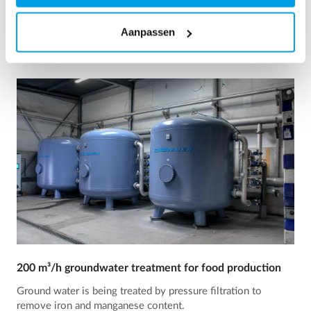
See reference
Aanpassen
200 m³/h groundwater treatment for food production
Ground water is being treated by pressure filtration to
remove iron and manganese content.