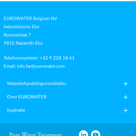
EUROWATER Belgium NV
Industriezone Eke
Rozenstraat 7
9810 Nazareth-Eke
Telefoonnummer: +32 9 228 18 61
Email:
info.be@eurowater.com
add
Waterbehandelingsinstallaties
add
Over EUROWATER
add
Inspiratie