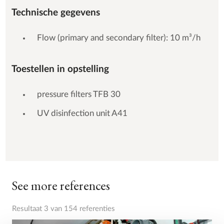
Technische gegevens
Flow (primary and secondary filter): 10 m³/h
Toestellen in opstelling
pressure filters TFB 30
UV disinfection unit A41
See more references
Resultaat 3 van 154 referenties