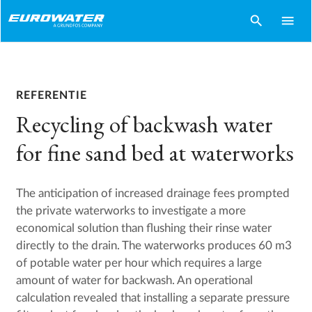
search
menu
REFERENTIE
Recycling of backwash water
for fine sand bed at waterworks
The anticipation of increased drainage fees prompted
the private waterworks to investigate a more
economical solution than flushing their rinse water
directly to the drain. The waterworks produces 60 m3
of potable water per hour which requires a large
amount of water for backwash. An operational
calculation revealed that installing a separate pressure