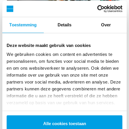
Toestemming
Details
Over
Deze website maakt gebruik van cookies
We gebruiken cookies om content en advertenties te
personaliseren, om functies voor social media te bieden
en om ons websiteverkeer te analyseren. Ook delen we
informatie over uw gebruik van onze site met onze
2 x 60 m³/h ultrapure water for power plant - WTP in 6
partners voor social media, adverteren en analyse. Deze
x 40’ containers
partners kunnen deze gegevens combineren met andere
This customer needed to upgrade the existing water
informatie die u aan ze heeft verstrekt of die ze hebben
treatment plant, but no free space at site was available.
verzameld op basis van uw gebruik van hun services.
Mobile water treatment in a container was the solution of
choice.
Ketelwater
Mobiele waterbehandeling
Alle cookies toestaan
Energiecentrales