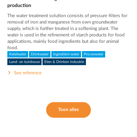
production
The water treatment solution consists of pressure filters for
removal of iron and manganese from own groundwater
supply, which is further treated in a softening plant. The
water is used in the refinement of starch products for food
applications, mainly food ingredients but also for animal
food.
Ketelwater
Drinkwater
Ingrediënt water
Proceswater
Land- en tuinbouw
Eten & Drinken industrie
See reference
Toon alles