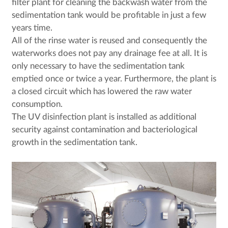
filter plant for cleaning the backwash water from the
sedimentation tank would be profitable in just a few
years time.
All of the rinse water is reused and consequently the
waterworks does not pay any drainage fee at all. It is
only necessary to have the sedimentation tank
emptied once or twice a year. Furthermore, the plant is
a closed circuit which has lowered the raw water
consumption.
The UV disinfection plant is installed as additional
security against contamination and bacteriological
growth in the sedimentation tank.