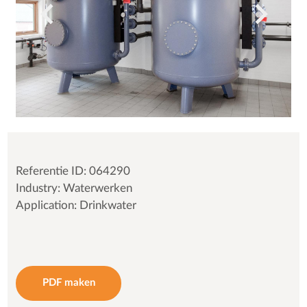
Referentie ID: 064290
Industry: Waterwerken
Application: Drinkwater
PDF maken