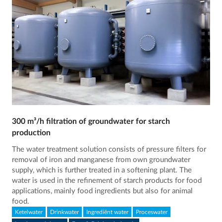
300 m³/h filtration of groundwater for starch
production
The water treatment solution consists of pressure filters for
removal of iron and manganese from own groundwater
supply, which is further treated in a softening plant. The
water is used in the refinement of starch products for food
applications, mainly food ingredients but also for animal
food.
Ketelwater
Drinkwater
Ingrediënt water
Proceswater