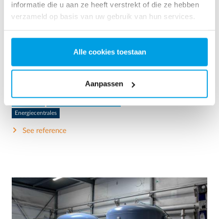
informatie die u aan ze heeft verstrekt of die ze hebben
verzameld op basis van uw gebruik van hun services.
2 x 60 m³/h ultrapure water for power plant - WTP in 6
x 40’ containers
Alle cookies toestaan
This customer needed to upgrade the existing water
treatment plant, but no free space at site was available.
Mobile water treatment in a container was the solution of
Aanpassen
choice.
Ketelwater
Mobiele waterbehandeling
Energiecentrales
See reference