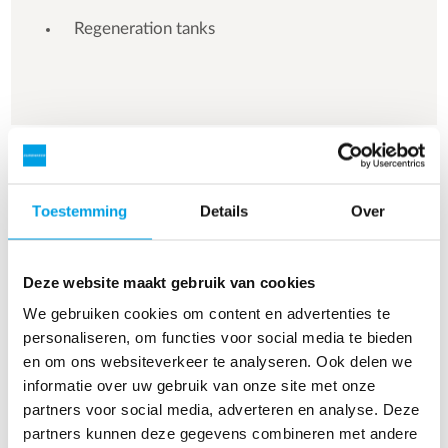
Regeneration tanks
See more references
Toestemming
Details
Over
Resultaat 3 van 154 referenties
Deze website maakt gebruik van cookies
We gebruiken cookies om content en advertenties te
personaliseren, om functies voor social media te bieden
en om ons websiteverkeer te analyseren. Ook delen we
informatie over uw gebruik van onze site met onze
partners voor social media, adverteren en analyse. Deze
partners kunnen deze gegevens combineren met andere