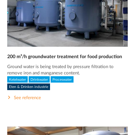
200 m³/h groundwater treatment for food production
Ground water is being treated by pressure filtration to
remove iron and manganese content.
Ketelwater
Drinkwater
Proceswater
Eten & Drinken industrie
See reference