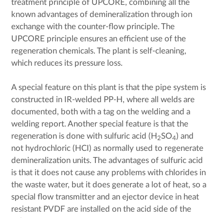
treatment principle of UPCORE, combining all the
known advantages of demineralization through ion
exchange with the counter-flow principle. The
UPCORE principle ensures an efficient use of the
regeneration chemicals. The plant is self-cleaning,
which reduces its pressure loss.
A special feature on this plant is that the pipe system is
constructed in IR-welded PP-H, where all welds are
documented, both with a tag on the welding and a
welding report. Another special feature is that the
regeneration is done with sulfuric acid (H
SO
) and
2
4
not hydrochloric (HCI) as normally used to regenerate
demineralization units. The advantages of sulfuric acid
is that it does not cause any problems with chlorides in
the waste water, but it does generate a lot of heat, so a
special flow transmitter and an ejector device in heat
resistant PVDF are installed on the acid side of the