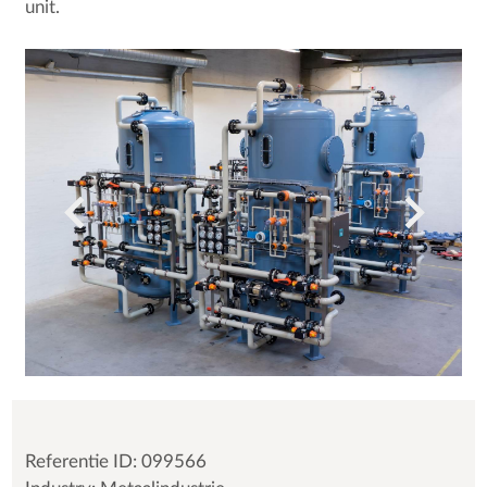
unit.
Referentie ID: 099566