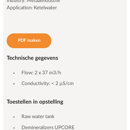
Industry: Metaalindustrie
Application: Ketelwater
PDF maken
Technische gegevens
Flow: 2 x 37 m3/h
Conductivity: < 2 µS/cm
Toestellen in opstelling
Raw water tank
Demineralizers UPCORE