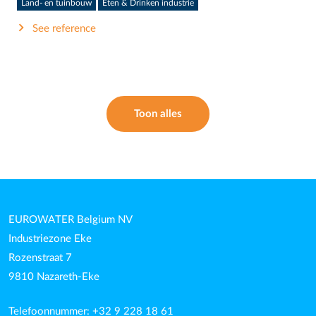
Land- en tuinbouw
Eten & Drinken industrie
See reference
Toon alles
EUROWATER Belgium NV
Industriezone Eke
Rozenstraat 7
9810 Nazareth-Eke
Telefoonnummer: +32 9 228 18 61