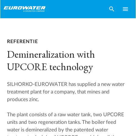
search
menu
REFERENTIE
Demineralization with
UPCORE technology
SILHORKO-EUROWATER has supplied a new water
treatment plant for a company, that mines and
produces zinc.
The plant consists of a raw water tank, two UPCORE
units and two regeneration tanks. The boiler feed
water is demineralized by the patented water