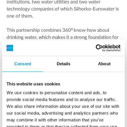
institutions, two water utilities and two water
technology companies of which Silhorko-Eurowater is
one of them.
o
This partnership combines 360
know-how about
drinking water, which makes it a strong foundation for
developing a green technology to secure the drinking
water quality in the future.
Consent
Details
About
This website uses cookies
We use cookies to personalise content and ads, to
provide social media features and to analyse our traffic.
We also share information about your use of our site with
our social media, advertising and analytics partners who
may combine it with other information that you’ve
provided to them or that they’ve collected from your use