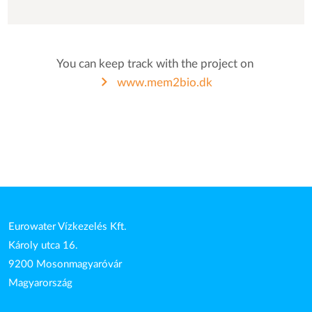
You can keep track with the project on
www.mem2bio.dk
Eurowater Vízkezelés Kft.
Károly utca 16.
9200 Mosonmagyaróvár
Magyarország