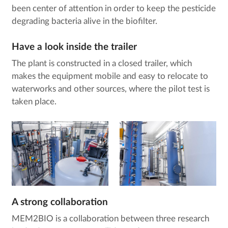
been center of attention in order to keep the pesticide
degrading bacteria alive in the biofilter.
Have a look inside the trailer
The plant is constructed in a closed trailer, which
makes the equipment mobile and easy to relocate to
waterworks and other sources, where the pilot test is
taken place.
A strong collaboration
MEM2BIO is a collaboration between three research