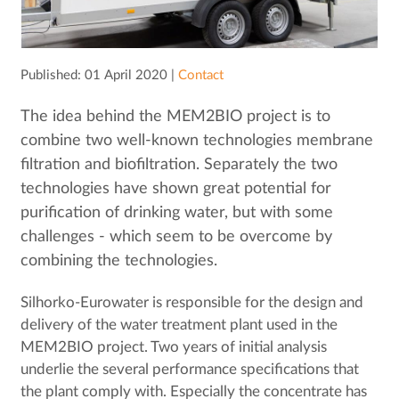
Published: 01 April 2020 |
Contact
The idea behind the MEM2BIO project is to
combine two well-known technologies membrane
filtration and biofiltration. Separately the two
technologies have shown great potential for
purification of drinking water, but with some
challenges - which seem to be overcome by
combining the technologies.
Silhorko-Eurowater is responsible for the design and
delivery of the water treatment plant used in the
MEM2BIO project. Two years of initial analysis
underlie the several performance specifications that
the plant comply with. Especially the concentrate has