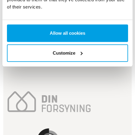
of their services.
Allow all cookies
Customize