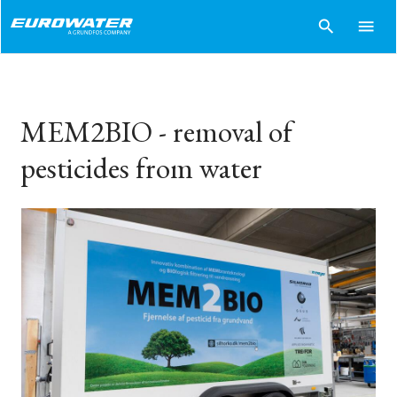
search
menu
MEM2BIO - removal of
pesticides from water