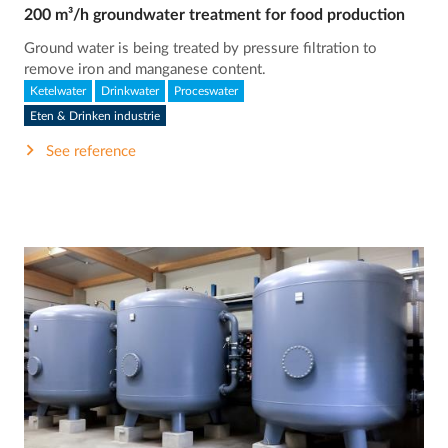
200 m³/h groundwater treatment for food production
Ground water is being treated by pressure filtration to
remove iron and manganese content.
Ketelwater
Drinkwater
Proceswater
Eten & Drinken industrie
See reference