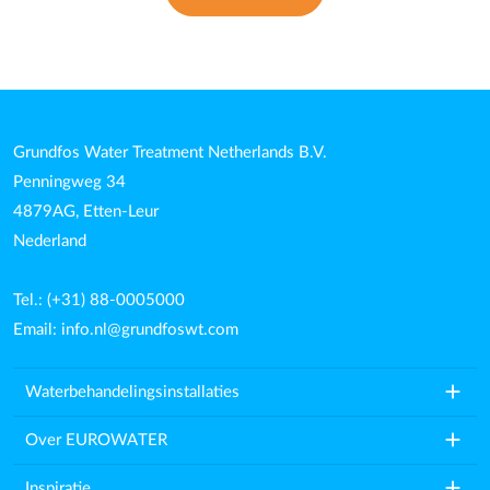
Grundfos Water Treatment Netherlands B.V.
Penningweg 34
4879AG, Etten-Leur
Nederland
Tel.: (+31) 88-0005000
Email:
info.nl@grundfoswt.com
add
Waterbehandelingsinstallaties
add
Over EUROWATER
add
Inspiratie