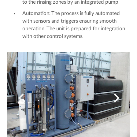
to the rinsing zones by an integrated pump.
Automation: The process is fully automated
with sensors and triggers ensuring smooth
operation. The unit is prepared for integration
with other control systems.