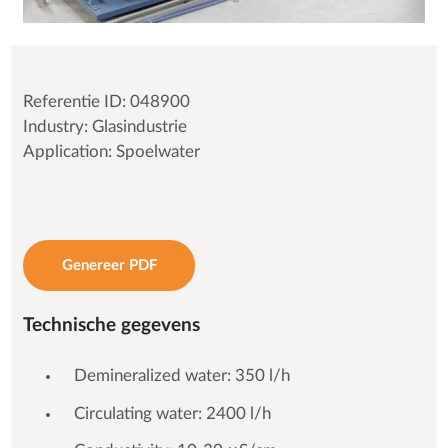
Referentie ID: 048900
Industry: Glasindustrie
Application: Spoelwater
Genereer PDF
Technische gegevens
Demineralized water: 350 l/h
Circulating water: 2400 l/h