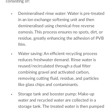
consisting of:
Demineralised rinse water: Water is pre-treated
in an ion exchange softening unit and then
demineralised using chemical-free reverse
osmosis. This process ensures no spots, dirt, or
residue, greatly enhancing the adhesion of PVB
film.
Water saving: An efficient recycling process
reduces freshwater demand. Rinse water is
reused/recirculated through a dual filter
combining gravel and activated carbon,
removing cutting fluid, residue, and particles
like glass chips and contaminants.
Storage tank and booster pump: Make-up
water and recycled water are collected in a
storage tank. The treated water is then pumped