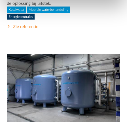
de oplossing bij uitstek.
Ketelwater
Mobiele waterbehandeling
Energiecentrales
Zie referentie