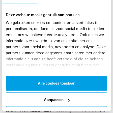
See more references
Resultaat 3 van 157 referenties
Deze website maakt gebruik van cookies
We gebruiken cookies om content en advertenties te
personaliseren, om functies voor social media te bieden
en om ons websiteverkeer te analyseren. Ook delen we
informatie over uw gebruik van onze site met onze
partners voor social media, adverteren en analyse. Deze
partners kunnen deze gegevens combineren met andere
informatie die u aan ze heeft verstrekt of die ze hebben
verzameld op basis van uw gebruik van hun services.
Alle cookies toestaan
2 x 60 m³/uur ultrapuur water voor energiecentrale -
WTP in 6 x 40 ’contain...
Aanpassen
Deze klant moest de bestaande waterzuiveringsinstallatie
upgraden, maar er was geen vrije ruimte op de site
beschikbaar. Mobiele waterbehandeling in een container was