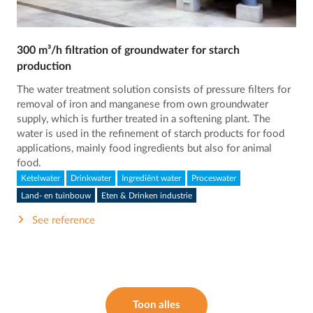
300 m³/h filtration of groundwater for starch
production
The water treatment solution consists of pressure filters for
removal of iron and manganese from own groundwater
supply, which is further treated in a softening plant. The
water is used in the refinement of starch products for food
applications, mainly food ingredients but also for animal
food.
Ketelwater
Drinkwater
Ingrediënt water
Proceswater
Land- en tuinbouw
Eten & Drinken industrie
See reference
Toon alles