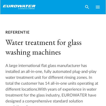
search
menu
REFERENTIE
Water treatment for glass
washing machines
A large international flat glass manufacturer has
installed an all-in-one, fully automated plug-and-play
water treatment unit for different rinsing zones. In
total the customer has 14 all-in-one units operating at
different locations.With years of experience in water
treatment for the glass industry, EUROWATER have
designed a comprehensive standard solution