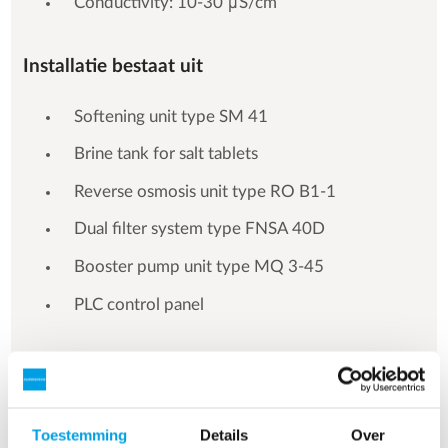
Conductivity: 10-30 μS/cm
Installatie bestaat uit
Softening unit type SM 41
Brine tank for salt tablets
Reverse osmosis unit type RO B1-1
Dual filter system type FNSA 40D
Booster pump unit type MQ 3-45
PLC control panel
Toestemming
Details
Over