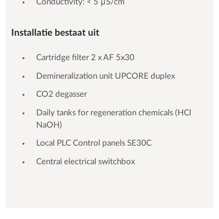
Conductivity: < 5 μS/cm
Installatie bestaat uit
Cartridge filter 2 x AF 5x30
Demineralization unit UPCORE duplex
CO2 degasser
Daily tanks for regeneration chemicals (HCl
NaOH)
Local PLC Control panels SE30C
Central electrical switchbox