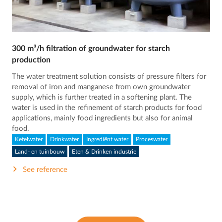
300 m³/h filtration of groundwater for starch
production
The water treatment solution consists of pressure filters for
removal of iron and manganese from own groundwater
supply, which is further treated in a softening plant. The
water is used in the refinement of starch products for food
applications, mainly food ingredients but also for animal
food.
Ketelwater
Drinkwater
Ingrediënt water
Proceswater
Land- en tuinbouw
Eten & Drinken industrie
See reference