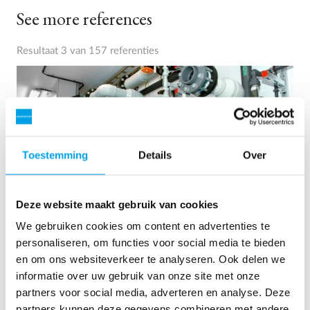
See more references
Resultaat 3 van 157 referenties
Toestemming
Details
Over
Deze website maakt gebruik van cookies
We gebruiken cookies om content en advertenties te
personaliseren, om functies voor social media te bieden
2 x 60 m³/uur ultrapuur water voor energiecentrale -
en om ons websiteverkeer te analyseren. Ook delen we
WTP in 6 x 40 ’contain...
informatie over uw gebruik van onze site met onze
partners voor social media, adverteren en analyse. Deze
Deze klant moest de bestaande waterzuiveringsinstallatie
partners kunnen deze gegevens combineren met andere
upgraden, maar er was geen vrije ruimte op de site