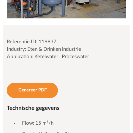
Referentie ID: 119837
Industry: Eten & Drinken industrie
Application: Ketelwater | Proceswater
Genereer PDF
Technische gegevens
Flow: 15 m³/h