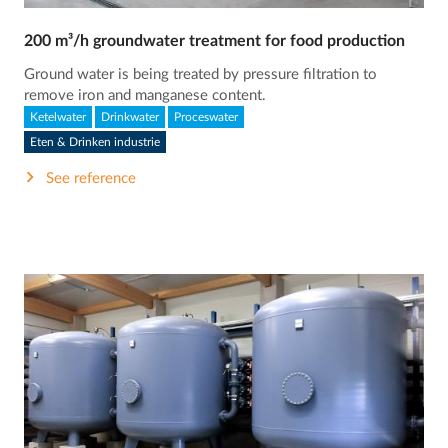
200 m³/h groundwater treatment for food production
Ground water is being treated by pressure filtration to
remove iron and manganese content.
Ketelwater
Drinkwater
Proceswater
Eten & Drinken industrie
See reference