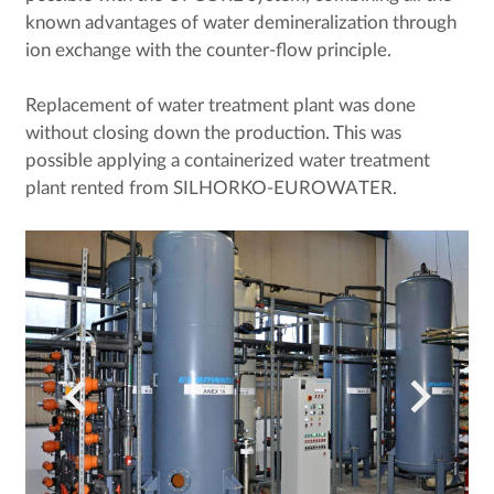
known advantages of water demineralization through
ion exchange with the counter-flow principle.
Replacement of water treatment plant was done
without closing down the production. This was
possible applying a containerized water treatment
plant rented from SILHORKO-EUROWATER.