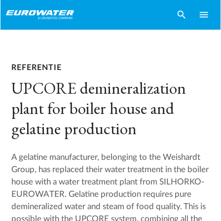
search
menu
REFERENTIE
UPCORE demineralization
plant for boiler house and
gelatine production
A gelatine manufacturer, belonging to the Weishardt
Group, has replaced their water treatment in the boiler
house with a water treatment plant from SILHORKO-
EUROWATER. Gelatine production requires pure
demineralized water and steam of food quality. This is
possible with the UPCORE system, combining all the