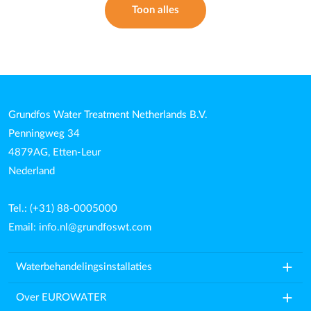
Toon alles
Grundfos Water Treatment Netherlands B.V.
Penningweg 34
4879AG, Etten-Leur
Nederland
Tel.: (+31) 88-0005000
Email:
info.nl@grundfoswt.com
add
Waterbehandelingsinstallaties
add
Over EUROWATER