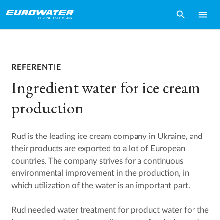
search
menu
REFERENTIE
Ingredient water for ice cream
production
Rud is the leading ice cream company in Ukraine, and
their products are exported to a lot of European
countries. The company strives for a continuous
environmental improvement in the production, in
which utilization of the water is an important part.
Rud needed water treatment for product water for the