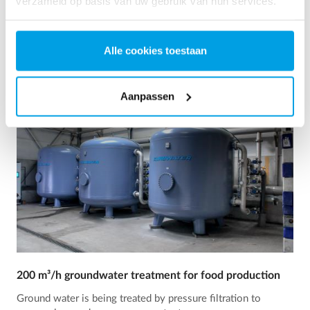
verzameld op basis van uw gebruik van hun services.
Zie referentie
Alle cookies toestaan
Aanpassen
200 m³/h groundwater treatment for food production
Ground water is being treated by pressure filtration to