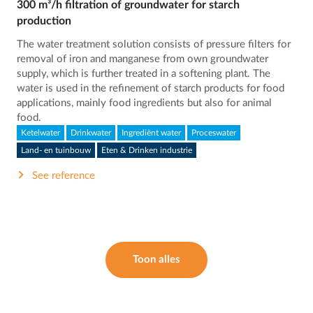
300 m³/h filtration of groundwater for starch
production
The water treatment solution consists of pressure filters for
removal of iron and manganese from own groundwater
supply, which is further treated in a softening plant. The
water is used in the refinement of starch products for food
applications, mainly food ingredients but also for animal
food.
Ketelwater
Drinkwater
Ingrediënt water
Proceswater
Land- en tuinbouw
Eten & Drinken industrie
See reference
Toon alles