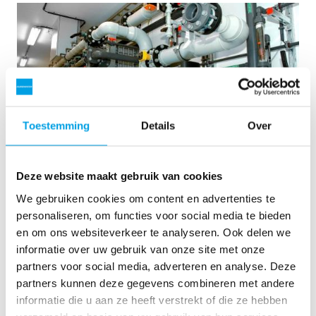
Toestemming
Details
Over
Deze website maakt gebruik van cookies
2 x 60 m³/uur ultrapuur water voor energiecentrale -
We gebruiken cookies om content en advertenties te
WTP in 6 x 40 ’contain...
personaliseren, om functies voor social media te bieden
en om ons websiteverkeer te analyseren. Ook delen we
Deze klant moest de bestaande waterzuiveringsinstallatie
informatie over uw gebruik van onze site met onze
upgraden, maar er was geen vrije ruimte op de site
beschikbaar. Mobiele waterbehandeling in een container was
partners voor social media, adverteren en analyse. Deze
de oplossing bij uitstek.
partners kunnen deze gegevens combineren met andere
Ketelwater
Mobiele waterbehandeling
informatie die u aan ze heeft verstrekt of die ze hebben
Energiecentrales