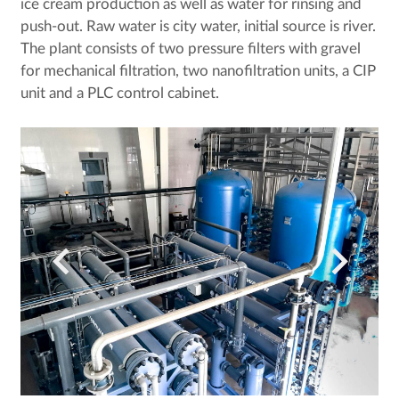
ice cream production as well as water for rinsing and
push-out. Raw water is city water, initial source is river.
The plant consists of two pressure filters with gravel
for mechanical filtration, two nanofiltration units, a CIP
unit and a PLC control cabinet.