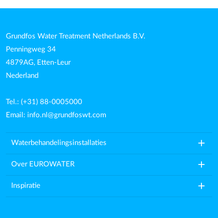
Grundfos Water Treatment Netherlands B.V.
Penningweg 34
4879AG, Etten-Leur
Nederland
Tel.: (+31) 88-0005000
Email:
info.nl@grundfoswt.com
add
Waterbehandelingsinstallaties
add
Over EUROWATER
add
Inspiratie