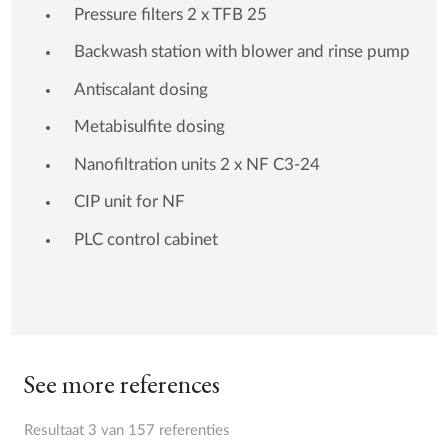
Pressure filters 2 x TFB 25
Backwash station with blower and rinse pump
Antiscalant dosing
Metabisulfite dosing
Nanofiltration units 2 x NF C3-24
CIP unit for NF
PLC control cabinet
See more references
Resultaat 3 van 157 referenties