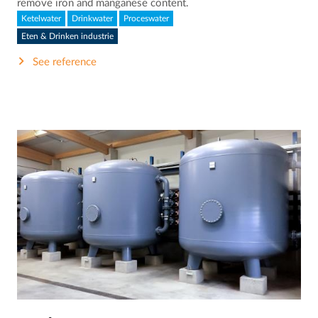
remove iron and manganese content.
Ketelwater
Drinkwater
Proceswater
Eten & Drinken industrie
See reference