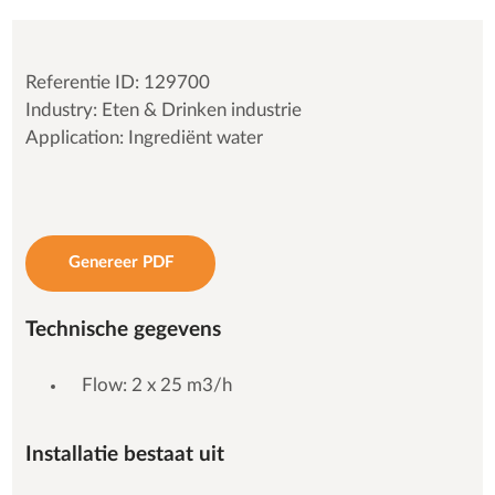
Referentie ID: 129700
Industry: Eten & Drinken industrie
Application: Ingrediënt water
Genereer PDF
Technische gegevens
Flow: 2 x 25 m3/h
Installatie bestaat uit