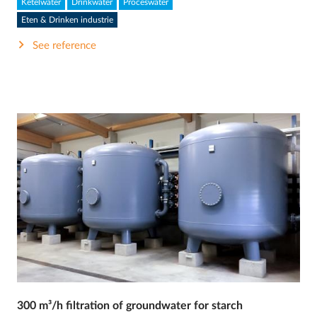
Ketelwater
Drinkwater
Proceswater
Eten & Drinken industrie
See reference
300 m³/h filtration of groundwater for starch