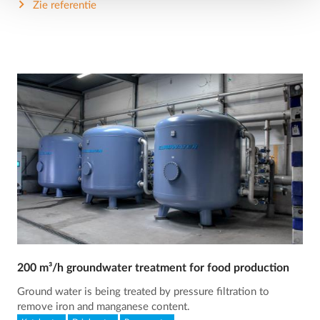
Zie referentie
200 m³/h groundwater treatment for food production
Ground water is being treated by pressure filtration to
remove iron and manganese content.