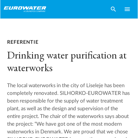
search
menu
REFERENTIE
Drinking water purification at
waterworks
The local waterworks in the city of Liseleje has been
completely renovated. SILHORKO-EUROWATER has
been responsible for the supply of water treatment
plant, as well as the design and supervision of the
entire project. The chair of the waterworks says about
the project: “We have got one of the most modern
waterworks in Denmark. We are proud that we chose