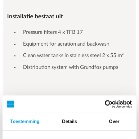
Installatie bestaat uit
Pressure filters 4 x TFB 17
Equipment for aeration and backwash
Clean water tanks in stainless steel 2 x 55 m³
Distribution system with Grundfos pumps
See more references
Toestemming
Details
Over
Resultaat 3 van 157 referenties