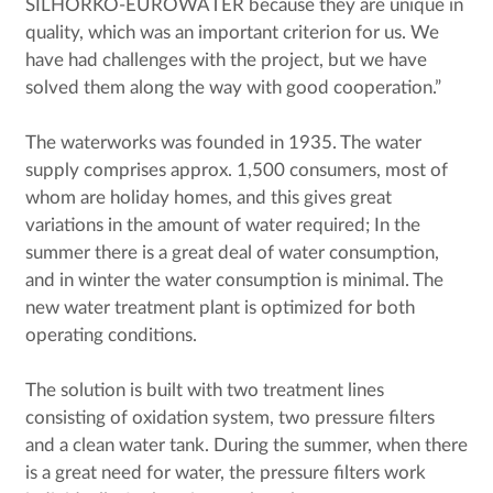
SILHORKO-EUROWATER because they are unique in
quality, which was an important criterion for us. We
have had challenges with the project, but we have
solved them along the way with good cooperation.”
The waterworks was founded in 1935. The water
supply comprises approx. 1,500 consumers, most of
whom are holiday homes, and this gives great
variations in the amount of water required; In the
summer there is a great deal of water consumption,
and in winter the water consumption is minimal. The
new water treatment plant is optimized for both
operating conditions.
The solution is built with two treatment lines
consisting of oxidation system, two pressure filters
and a clean water tank. During the summer, when there
is a great need for water, the pressure filters work