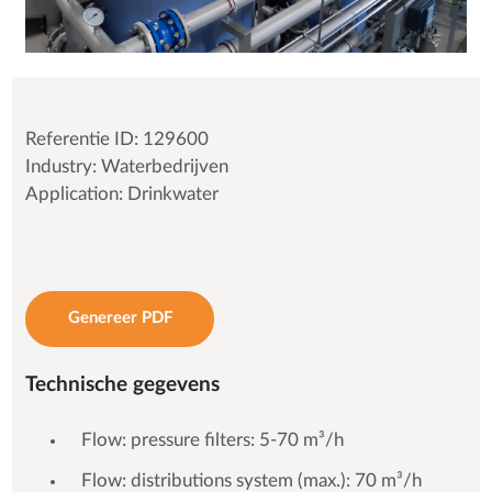
Referentie ID: 129600
Industry: Waterbedrijven
Application: Drinkwater
Genereer PDF
Technische gegevens
Flow: pressure filters: 5-70 m³/h
Flow: distributions system (max.): 70 m³/h