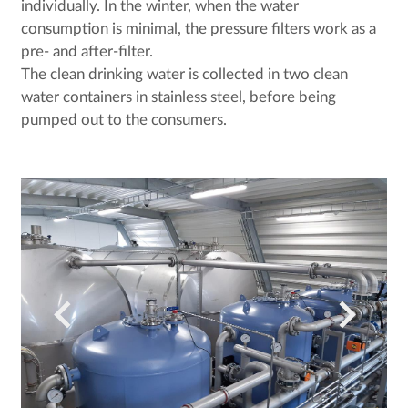
individually. In the winter, when the water
consumption is minimal, the pressure filters work as a
pre- and after-filter.
The clean drinking water is collected in two clean
water containers in stainless steel, before being
pumped out to the consumers.