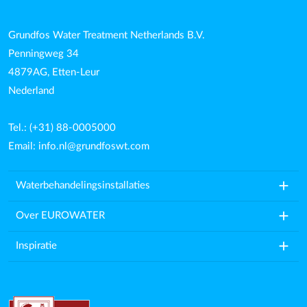
Grundfos Water Treatment Netherlands B.V.
Penningweg 34
4879AG, Etten-Leur
Nederland
Tel.: (+31) 88-0005000
Email:
info.nl@grundfoswt.com
add
Waterbehandelingsinstallaties
add
Over EUROWATER
add
Inspiratie