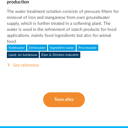
production
The water treatment solution consists of pressure filters for
removal of iron and manganese from own groundwater
supply, which is further treated in a softening plant. The
water is used in the refinement of starch products for food
applications, mainly food ingredients but also for animal
food.
Ketelwater
Drinkwater
Ingrediënt water
Proceswater
Land- en tuinbouw
Eten & Drinken industrie
See reference
Toon alles