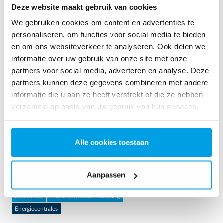
Deze website maakt gebruik van cookies
We gebruiken cookies om content en advertenties te
personaliseren, om functies voor social media te bieden
en om ons websiteverkeer te analyseren. Ook delen we
informatie over uw gebruik van onze site met onze
partners voor social media, adverteren en analyse. Deze
partners kunnen deze gegevens combineren met andere
informatie die u aan ze heeft verstrekt of die ze hebben
verzameld op basis van uw gebruik van hun services.
2 x 60 m³/uur ultrapuur water voor energiecentrale -
WTP in 6 x 40 ’contain...
Alle cookies toestaan
Deze klant moest de bestaande waterzuiveringsinstallatie
upgraden, maar er was geen vrije ruimte op de site
Aanpassen
beschikbaar. Mobiele waterbehandeling in een container was
de oplossing bij uitstek.
Ketelwater
Mobiele waterbehandeling
Energiecentrales