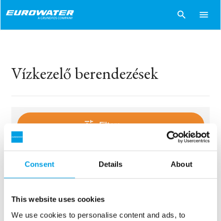
search
menu
Vízkezelő berendezések
tune
Filters
Consent
Details
About
sentiment_dissatisfied
Sorry..
No products match your choices.
This website uses cookies
We use cookies to personalise content and ads, to