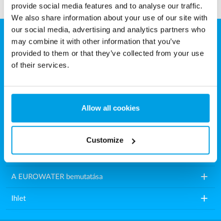
provide social media features and to analyse our traffic.
We also share information about your use of our site with
our social media, advertising and analytics partners who
may combine it with other information that you’ve
Eurowater Vízkezelés Kft.
provided to them or that they’ve collected from your use
Károly utca 16.
of their services.
9200 Mosonmagyaróvár
Magyarország
Allow all cookies
Tel.: +36 2021 86518
E-mail:
info.hu@eurowater.com
Customize
add
Vízkezelő berendezések
add
A EUROWATER bemutatása
add
Ihlet