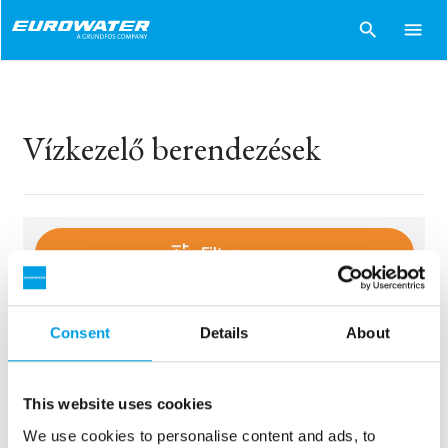
search
menu
Vízkezelő berendezések
tune
Filters
Consent
Details
About
sentiment_dissatisfied
Sorry..
No products match your choices.
This website uses cookies
We use cookies to personalise content and ads, to