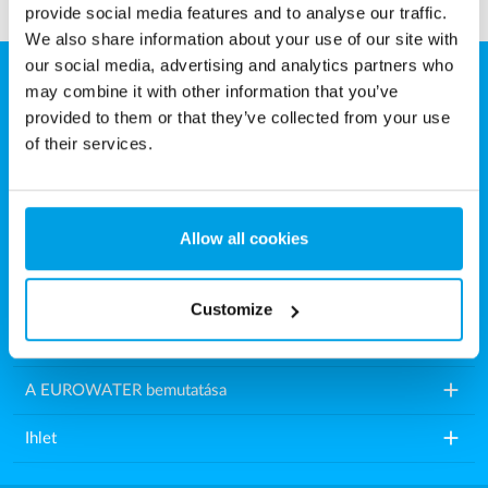
provide social media features and to analyse our traffic.
We also share information about your use of our site with
our social media, advertising and analytics partners who
may combine it with other information that you’ve
Eurowater Vízkezelés Kft.
provided to them or that they’ve collected from your use
Károly utca 16.
of their services.
9200 Mosonmagyaróvár
Magyarország
Allow all cookies
Tel.: +36 2021 86518
E-mail:
info.hu@eurowater.com
Customize
add
Vízkezelő berendezések
add
A EUROWATER bemutatása
add
Ihlet