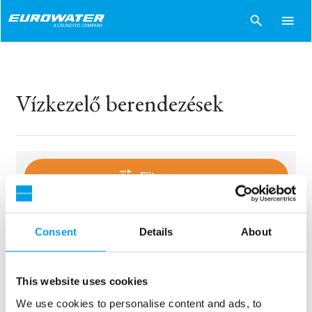
search
menu
Vízkezelő berendezések
tune
Filters
Consent
Details
About
sentiment_dissatisfied
Sorry..
No products match your choices.
This website uses cookies
We use cookies to personalise content and ads, to