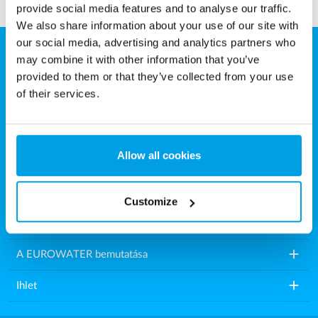
provide social media features and to analyse our traffic.
We also share information about your use of our site with
our social media, advertising and analytics partners who
may combine it with other information that you’ve
Eurowater Vízkezelés Kft.
provided to them or that they’ve collected from your use
Károly utca 16.
of their services.
9200 Mosonmagyaróvár
Magyarország
Allow all cookies
Tel.: +36 2021 86518
E-mail:
info.hu@eurowater.com
Customize
add
Vízkezelő berendezések
add
A EUROWATER bemutatása
add
Ihlet