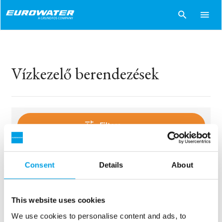
search
menu
Vízkezelő berendezések
tune
Filters
Consent
Details
About
sentiment_dissatisfied
Sorry..
No products match your choices.
This website uses cookies
We use cookies to personalise content and ads, to