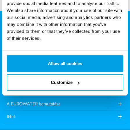
provide social media features and to analyse our traffic.
We also share information about your use of our site with
our social media, advertising and analytics partners who
may combine it with other information that you’ve
Eurowater Vízkezelés Kft.
provided to them or that they’ve collected from your use
Károly utca 16.
of their services.
9200 Mosonmagyaróvár
Magyarország
Allow all cookies
Tel.: +36 2021 86518
E-mail:
info.hu@eurowater.com
Customize
add
Vízkezelő berendezések
add
A EUROWATER bemutatása
add
Ihlet