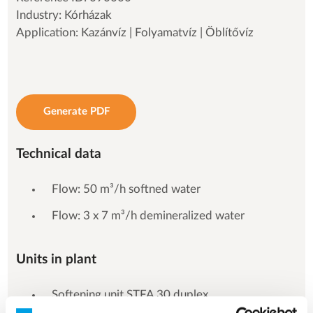
Industry: Kórházak
Application: Kazánvíz | Folyamatvíz | Öblítővíz
Generate PDF
Technical data
Flow: 50 m³/h softned water
Flow: 3 x 7 m³/h demineralized water
Units in plant
Softening unit STFA 30 duplex