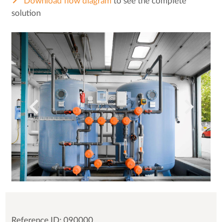
Download flow diagram
to see the complete
solution
Reference ID: 090000