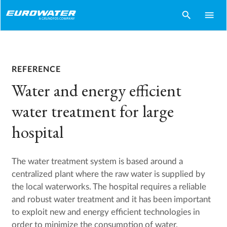
search
menu
REFERENCE
Water and energy efficient
water treatment for large
hospital
The water treatment system is based around a
centralized plant where the raw water is supplied by
the local waterworks. The hospital requires a reliable
and robust water treatment and it has been important
to exploit new and energy efficient technologies in
order to minimize the consumption of water,