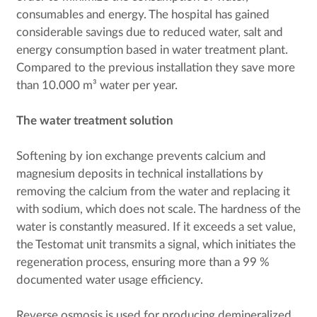
consumables and energy. The hospital has gained
considerable savings due to reduced water, salt and
energy consumption based in water treatment plant.
Compared to the previous installation they save more
than 10.000 m³ water per year.
The water treatment solution
Softening by ion exchange prevents calcium and
magnesium deposits in technical installations by
removing the calcium from the water and replacing it
with sodium, which does not scale. The hardness of the
water is constantly measured. If it exceeds a set value,
the Testomat unit transmits a signal, which initiates the
regeneration process, ensuring more than a 99 %
documented water usage efficiency.
Reverse osmosis is used for producing demineralized