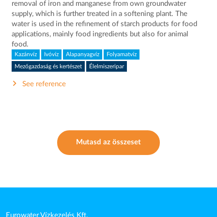
removal of iron and manganese from own groundwater
supply, which is further treated in a softening plant. The
water is used in the refinement of starch products for food
applications, mainly food ingredients but also for animal
food.
Kazánvíz
Ivóvíz
Alapanyagvíz
Folyamatvíz
Mezőgazdaság és kertészet
Élelmiszeripar
See reference
Mutasd az összeset
Eurowater Vízkezelés Kft.