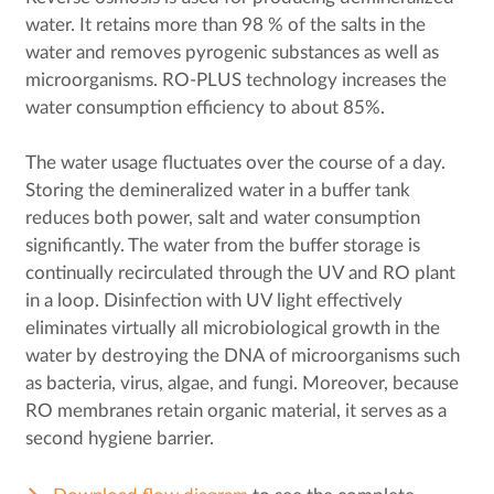
water. It retains more than 98 % of the salts in the
water and removes pyrogenic substances as well as
microorganisms. RO-PLUS technology increases the
water consumption efficiency to about 85%.
The water usage fluctuates over the course of a day.
Storing the demineralized water in a buffer tank
reduces both power, salt and water consumption
significantly. The water from the buffer storage is
continually recirculated through the UV and RO plant
in a loop. Disinfection with UV light effectively
eliminates virtually all microbiological growth in the
water by destroying the DNA of microorganisms such
as bacteria, virus, algae, and fungi. Moreover, because
RO membranes retain organic material, it serves as a
second hygiene barrier.