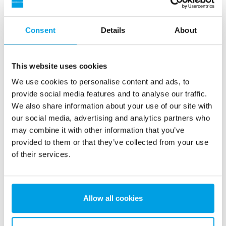
Testomat on-line hardness measurement
Equipment for recycling regeneration water
Consent
Details
About
RO-PLUS units 3 x C2-6+2
Wedeco Aquada UV disinfection unit
This website uses cookies
We use cookies to personalise content and ads, to
RO disinfection unit B1-1
provide social media features and to analyse our traffic.
We also share information about your use of our site with
our social media, advertising and analytics partners who
may combine it with other information that you’ve
provided to them or that they’ve collected from your use
See more references
of their services.
Showing 3 of 147 references
Allow all cookies