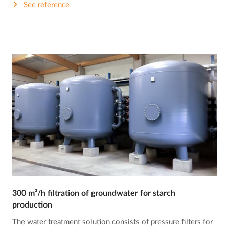
See reference
300 m³/h filtration of groundwater for starch
production
The water treatment solution consists of pressure filters for