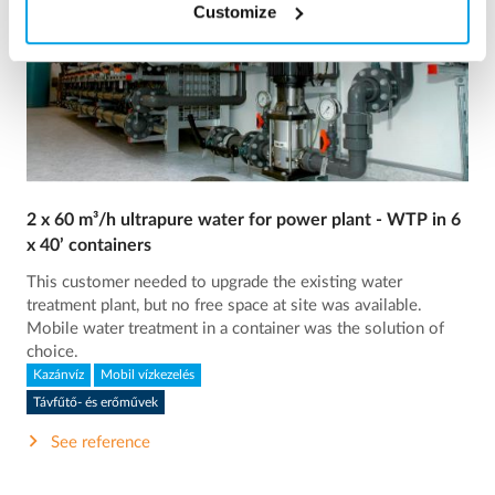
Customize
2 x 60 m³/h ultrapure water for power plant - WTP in 6
x 40’ containers
This customer needed to upgrade the existing water
treatment plant, but no free space at site was available.
Mobile water treatment in a container was the solution of
choice.
Kazánvíz
Mobil vízkezelés
Távfűtő- és erőművek
See reference