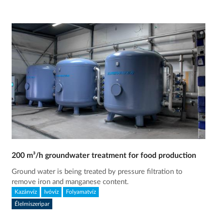
200 m³/h groundwater treatment for food production
Ground water is being treated by pressure filtration to
remove iron and manganese content.
Kazánvíz
Ivóvíz
Folyamatvíz
Élelmiszeripar