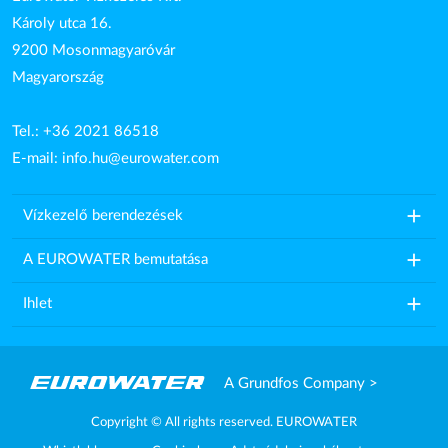
Károly utca 16.
9200 Mosonmagyaróvár
Magyarország
Tel.: +36 2021 86518
E-mail:
info.hu@eurowater.com
add
Vízkezelő berendezések
add
A EUROWATER bemutatása
add
Ihlet
A Grundfos Company >
Copyright © All rights reserved. EUROWATER