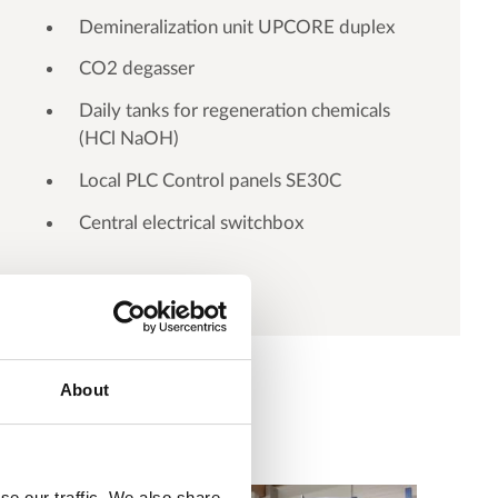
Demineralization unit UPCORE duplex
CO2 degasser
Daily tanks for regeneration chemicals
(HCl NaOH)
Local PLC Control panels SE30C
Central electrical switchbox
About
se our traffic. We also share