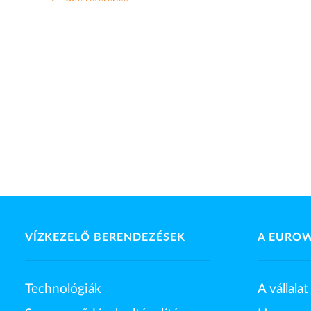
VÍZKEZELŐ BERENDEZÉSEK
A EURO
Technológiák
A vállalat