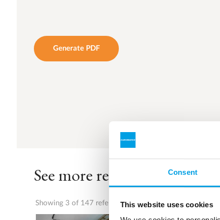
Generate PDF
See more references
Consent
Showing 3 of 147 references
This website uses cookies
We use cookies to personalis