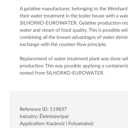
A gelatine manufacturer, belonging to the Weishard
their water treatment in the boiler house with a wa
SILHORKO-EUROWATER. Gelatine production requi
water and steam of food quality. This is possible 
combining all the known advantages of water demin
exchange with the counter-flow principle.
Replacement of water treatment plant was done wi
production. This was possible applying a containeri
rented from SILHORKO-EUROWATER.
Reference ID: 119837
Industry: Élelmiszeripar
Application: Kazánvíz | Folyamatvíz