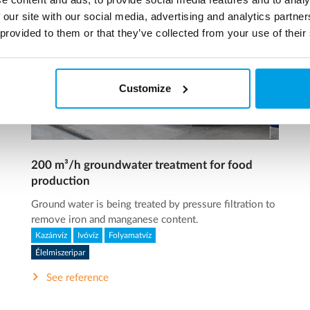
 our site with our social media, advertising and analytics partn
 provided to them or that they’ve collected from your use of their
Customize
200 m³/h groundwater treatment for food
production
Ground water is being treated by pressure filtration to
remove iron and manganese content.
Kazánvíz
Ivóvíz
Folyamatvíz
Élelmiszeripar
See reference