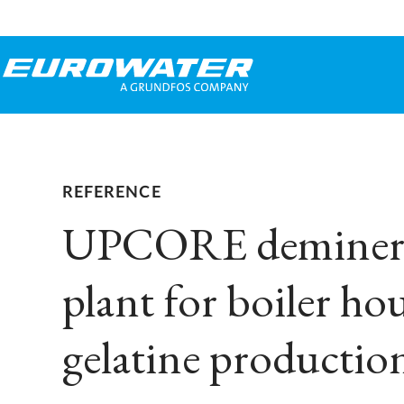
REFERENCE
UPCORE deminera
plant for boiler ho
gelatine productio