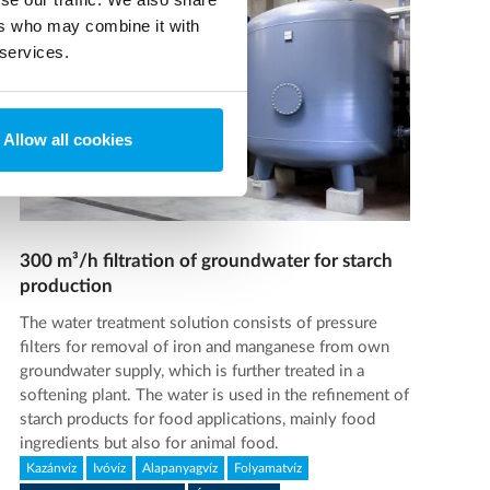
ers who may combine it with
 services.
Allow all cookies
300 m³/h filtration of groundwater for starch
production
The water treatment solution consists of pressure
filters for removal of iron and manganese from own
groundwater supply, which is further treated in a
softening plant. The water is used in the refinement of
starch products for food applications, mainly food
ingredients but also for animal food.
Kazánvíz
Ivóvíz
Alapanyagvíz
Folyamatvíz