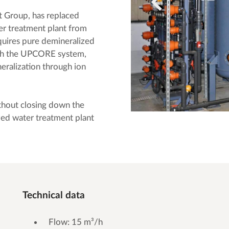
t Group, has replaced
ter treatment plant from
res pure demineralized
with the UPCORE system,
eralization through ion
thout closing down the
zed water treatment plant
Technical data
Flow: 15 m³/h