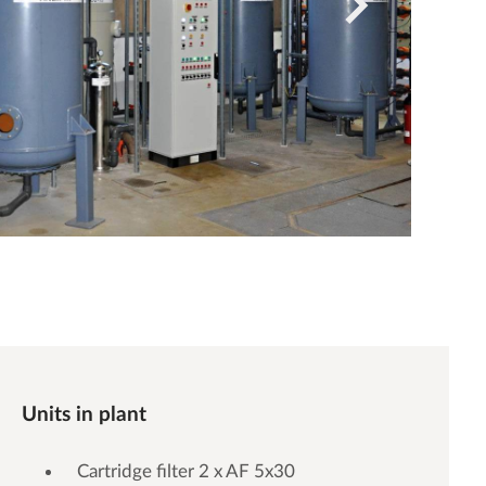
Units in plant
Cartridge filter 2 x AF 5x30