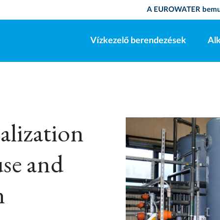
A EUROWATER bemu
Vízkezelő berendezések
Al
lization
use and
n