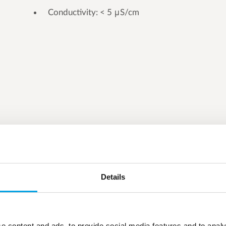
Conductivity: < 5 μS/cm
Details
e content and ads, to provide social media features and to analy