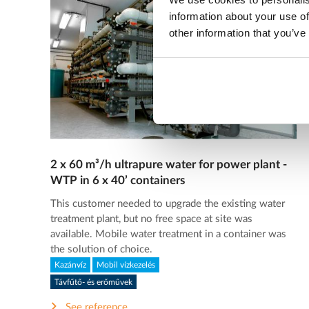
information about your use of
other information that you’ve
2 x 60 m³/h ultrapure water for power plant -
WTP in 6 x 40’ containers
This customer needed to upgrade the existing water
treatment plant, but no free space at site was
available. Mobile water treatment in a container was
the solution of choice.
Kazánvíz
Mobil vízkezelés
Távfűtő- és erőművek
See reference