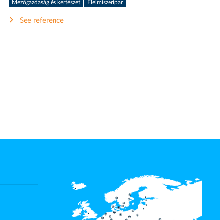
Mezőgazdaság és kertészet
Élelmiszeripar
See reference