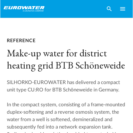
search
menu
REFERENCE
Make-up water for district
heating grid BTB Schöneweide
SILHORKO-EUROWATER has delivered a compact
unit type CU:RO for BTB Schöneweide in Germany.
In the compact system, consisting of a frame-mounted
duplex-softening and a reverse osmosis system, the
water from a well is softened, demineralized and
subsequently fed into a network expansion tank.