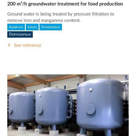
200 m³/h groundwater treatment for food production
Ground water is being treated by pressure filtration to
remove iron and manganese content.
Kazánvíz
Ivóvíz
Folyamatvíz
Élelmiszeripar
See reference