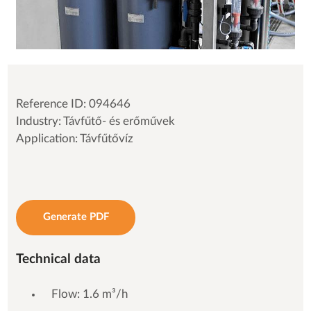
Reference ID: 094646
Industry: Távfűtő- és erőművek
Application: Távfűtővíz
Generate PDF
Technical data
Flow: 1.6 m³/h