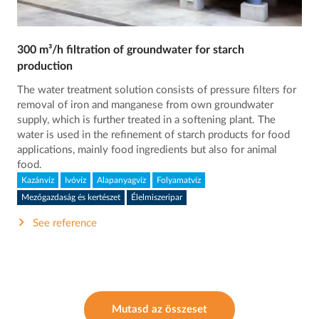
300 m³/h filtration of groundwater for starch
production
The water treatment solution consists of pressure filters for
removal of iron and manganese from own groundwater
supply, which is further treated in a softening plant. The
water is used in the refinement of starch products for food
applications, mainly food ingredients but also for animal
food.
Kazánvíz
Ivóvíz
Alapanyagvíz
Folyamatvíz
Mezőgazdaság és kertészet
Élelmiszeripar
See reference
Mutasd az összeset