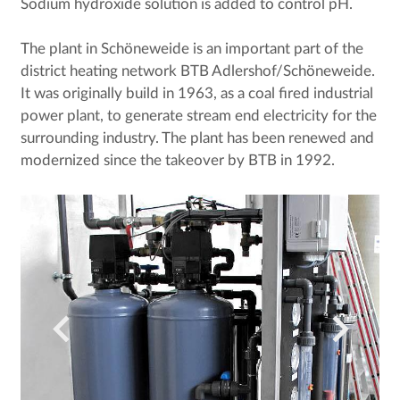
Sodium hydroxide solution is added to control pH.
The plant in Schöneweide is an important part of the
district heating network BTB Adlershof/Schöneweide.
It was originally build in 1963, as a coal fired industrial
power plant, to generate stream end electricity for the
surrounding industry. The plant has been renewed and
modernized since the takeover by BTB in 1992.