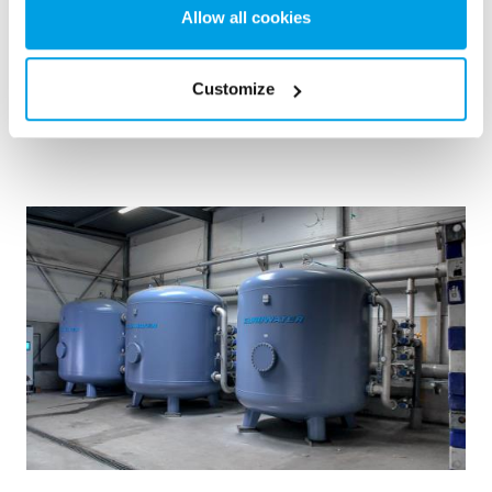
choice.
Allow all cookies
Kazánvíz
Mobil vízkezelés
Távfűtő- és erőművek
Customize
See reference