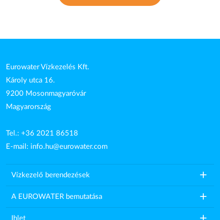
Eurowater Vízkezelés Kft.
Károly utca 16.
9200 Mosonmagyaróvár
Magyarország
Tel.: +36 2021 86518
E-mail:
info.hu@eurowater.com
add
Vízkezelő berendezések
add
A EUROWATER bemutatása
add
Ihlet