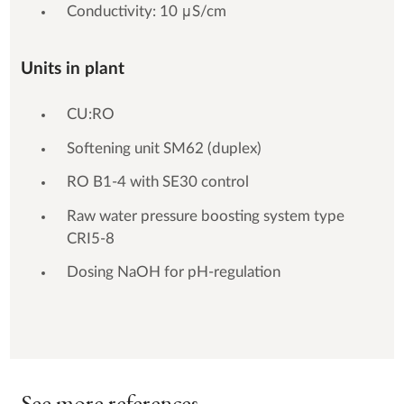
Conductivity: 10 μS/cm
Units in plant
CU:RO
Softening unit SM62 (duplex)
RO B1-4 with SE30 control
Raw water pressure boosting system type
CRI5-8
Dosing NaOH for pH-regulation
See more references