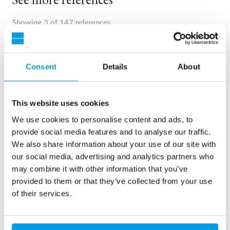
Showing 3 of 147 references
Consent
Details
About
This website uses cookies
We use cookies to personalise content and ads, to
provide social media features and to analyse our traffic.
We also share information about your use of our site with
our social media, advertising and analytics partners who
may combine it with other information that you’ve
2 x 60 m³/h ultrapure water for power plant - WTP in 6
provided to them or that they’ve collected from your use
x 40’ containers
of their services.
This customer needed to upgrade the existing water
treatment plant, but no free space at site was available.
Mobile water treatment in a container was the solution of