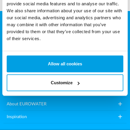
provide social media features and to analyse our traffic.
We also share information about your use of our site with
our social media, advertising and analytics partners who
may combine it with other information that you’ve
EUROWATER
provided to them or that they’ve collected from your use
Aarhusvej 79, Stilling
of their services.
8660 Skanderborg
Denmark
Allow all cookies
Tel.: +45 86571222
E-mail:
info.dk@eurowater.com
Customize
add
Water treatment plants
add
About EUROWATER
add
Inspiration