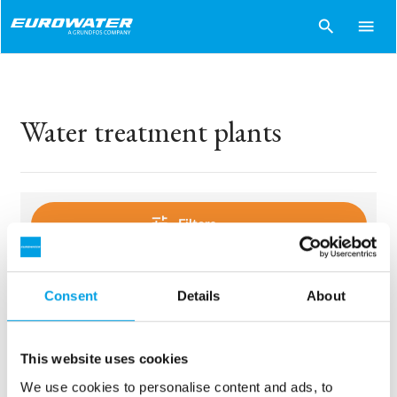
search
menu
Water treatment plants
tune
Filters
Consent
Details
About
sentiment_dissatisfied
Sorry..
No products match your choices.
This website uses cookies
We use cookies to personalise content and ads, to