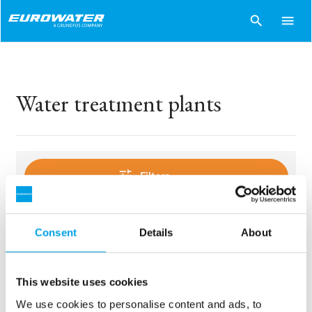
search
menu
Water treatment plants
tune
Filters
Consent
Details
About
sentiment_dissatisfied
Sorry..
No products match your choices.
This website uses cookies
We use cookies to personalise content and ads, to