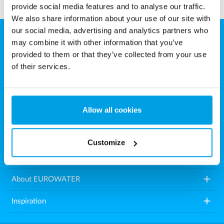
provide social media features and to analyse our traffic.
We also share information about your use of our site with
our social media, advertising and analytics partners who
may combine it with other information that you’ve
EUROWATER
provided to them or that they’ve collected from your use
Aarhusvej 79, Stilling
of their services.
8660 Skanderborg
Denmark
Allow all cookies
Tel.: +45 86571222
E-mail:
info.dk@eurowater.com
Customize
add
Water treatment plants
add
About EUROWATER
add
Inspiration